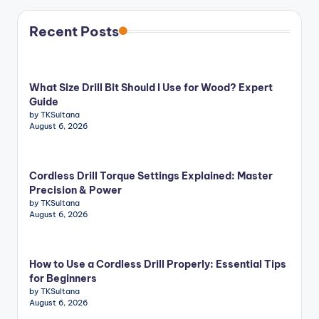
Recent Posts
What Size Drill Bit Should I Use for Wood? Expert
Guide
by TKSultana
August 6, 2026
Cordless Drill Torque Settings Explained: Master
Precision & Power
by TKSultana
August 6, 2026
How to Use a Cordless Drill Properly: Essential Tips
for Beginners
by TKSultana
August 6, 2026