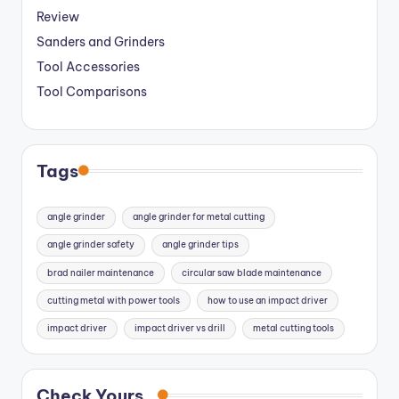
Review
Sanders and Grinders
Tool Accessories
Tool Comparisons
Tags
angle grinder
angle grinder for metal cutting
angle grinder safety
angle grinder tips
brad nailer maintenance
circular saw blade maintenance
cutting metal with power tools
how to use an impact driver
impact driver
impact driver vs drill
metal cutting tools
Check Yours...