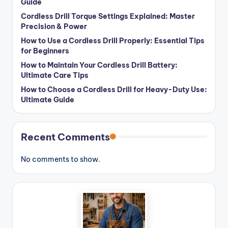
Guide
Cordless Drill Torque Settings Explained: Master
Precision & Power
How to Use a Cordless Drill Properly: Essential Tips
for Beginners
How to Maintain Your Cordless Drill Battery:
Ultimate Care Tips
How to Choose a Cordless Drill for Heavy-Duty Use:
Ultimate Guide
Recent Comments
No comments to show.