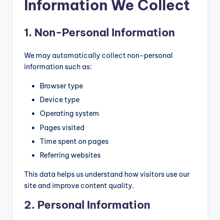
Information We Collect
e
r
1. Non-Personal Information
T
We may automatically collect non-personal
o
information such as:
o
Browser type
l
Device type
R
Operating system
e
Pages visited
vi
Time spent on pages
Referring websites
e
w
This data helps us understand how visitors use our
site and improve content quality.
s,
2. Personal Information
C