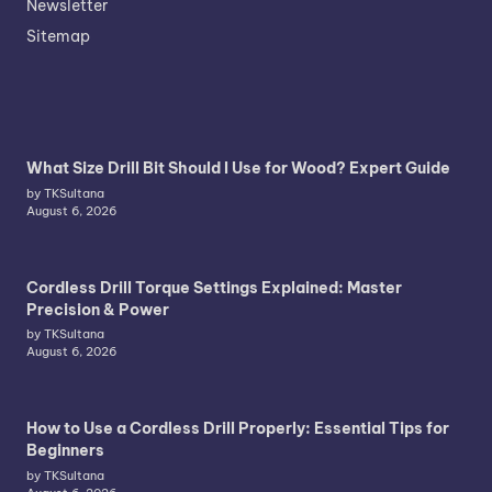
Newsletter
Sitemap
What Size Drill Bit Should I Use for Wood? Expert Guide
by TKSultana
August 6, 2026
Cordless Drill Torque Settings Explained: Master
Precision & Power
by TKSultana
August 6, 2026
How to Use a Cordless Drill Properly: Essential Tips for
Beginners
by TKSultana