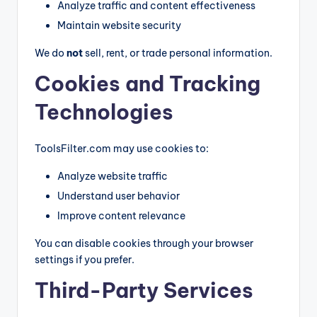
Analyze traffic and content effectiveness
g
Maintain website security
G
We do
not
sell, rent, or trade personal information.
ui
Cookies and Tracking
d
e
Technologies
s
ToolsFilter.com may use cookies to:
Analyze website traffic
Understand user behavior
Improve content relevance
You can disable cookies through your browser
settings if you prefer.
Third-Party Services