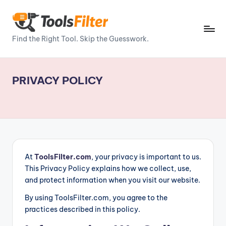
Skip
to
T
Find the Right Tool. Skip the Guesswork.
content
o
o
PRIVACY POLICY
ls
Fi
lt
e
r
At
ToolsFilter.com
, your privacy is important to us.
This Privacy Policy explains how we collect, use,
–
and protect information when you visit our website.
P
By using ToolsFilter.com, you agree to the
o
practices described in this policy.
w