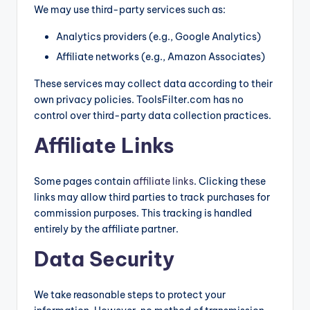
We may use third-party services such as:
Analytics providers (e.g., Google Analytics)
Affiliate networks (e.g., Amazon Associates)
These services may collect data according to their
own privacy policies. ToolsFilter.com has no
control over third-party data collection practices.
Affiliate Links
Some pages contain
affiliate links
. Clicking these
links may allow third parties to track purchases for
commission purposes. This tracking is handled
entirely by the affiliate partner.
Data Security
We take reasonable steps to protect your