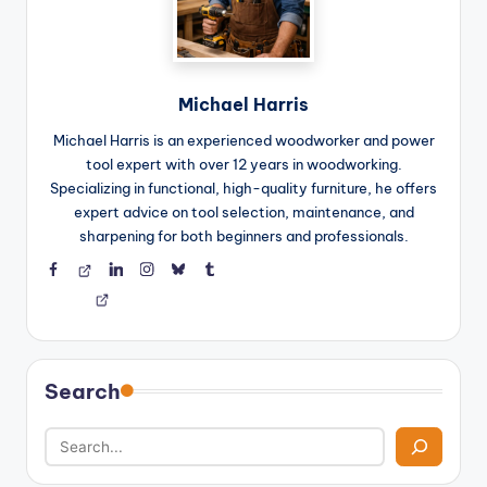
Michael Harris
Michael Harris is an experienced woodworker and power
tool expert with over 12 years in woodworking.
Specializing in functional, high-quality furniture, he offers
expert advice on tool selection, maintenance, and
sharpening for both beginners and professionals.
Facebook
Threads
LinkedIn
Instagram
BlueSky
Tumblr
Search