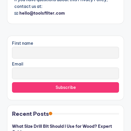
contact us at:
📧
hello@toolsfilter.com
First name
Email
Recent Posts
What Size Drill Bit Should I Use for Wood? Expert