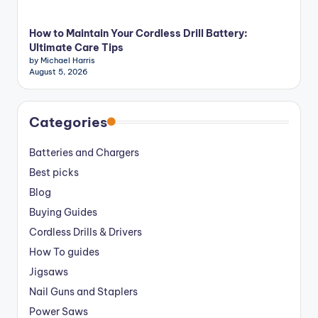
How to Maintain Your Cordless Drill Battery:
Ultimate Care Tips
by Michael Harris
August 5, 2026
Categories
Batteries and Chargers
Best picks
Blog
Buying Guides
Cordless Drills & Drivers
How To guides
Jigsaws
Nail Guns and Staplers
Power Saws