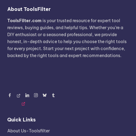
About ToolsFilter
ToolsFilter.com
is your trusted resource for expert tool
reviews, buying guides, and helpful tips. Whether you’re a
DIY enthusiast or a seasoned professional, we provide
honest, in-depth advice to help you choose the right tools
for every project. Start your next project with confidence,
backed by the right tools and expert recommendations.
Facebook
Threads
LinkedIn
Instagram
BlueSky
Tumblr
Quick Links
About Us-Toolsfilter