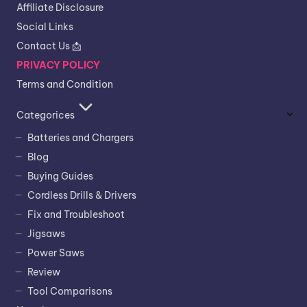
Affiliate Disclosure
Social Links
Contact Us 📩
PRIVACY POLICY
Terms and Condition
Categorices
Batteries and Chargers
Blog
Buying Guides
Cordless Drills & Drivers
Fix and Troubleshoot
Jigsaws
Power Saws
Review
Tool Comparisons