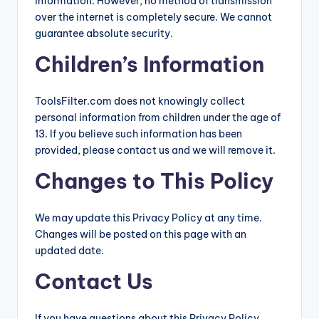
information. However, no method of transmission
over the internet is completely secure. We cannot
guarantee absolute security.
Children’s Information
ToolsFilter.com does not knowingly collect
personal information from children under the age of
13. If you believe such information has been
provided, please contact us and we will remove it.
Changes to This Policy
We may update this Privacy Policy at any time.
Changes will be posted on this page with an
updated date.
Contact Us
If you have questions about this Privacy Policy,