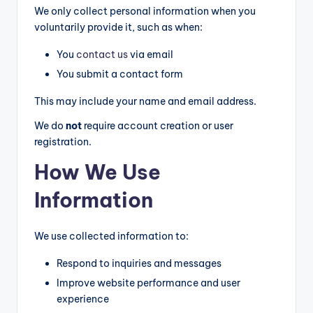
o
We only collect personal information when you
m
voluntarily provide it, such as when:
p
You
contact us
via email
a
You submit a contact form
ri
This may include your name and email address.
s
We do
not
require account creation or user
o
registration.
n
How We Use
s
Information
&
B
We use collected information to:
u
Respond to inquiries and messages
yi
Improve website performance and user
experience
n