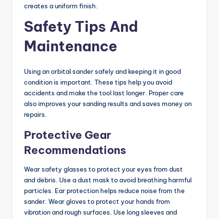
creates a uniform finish.
Safety Tips And
Maintenance
Using an orbital sander safely and keeping it in good
condition is important. These tips help you avoid
accidents and make the tool last longer. Proper care
also improves your sanding results and saves money on
repairs.
Protective Gear
Recommendations
Wear safety glasses to protect your eyes from dust
and debris. Use a dust mask to avoid breathing harmful
particles. Ear protection helps reduce noise from the
sander. Wear gloves to protect your hands from
vibration and rough surfaces. Use long sleeves and