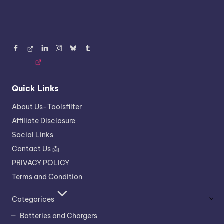
Facebook
Threads
LinkedIn
Instagram
BlueSky
Tumblr
Quick Links
About Us-Toolsfilter
Affiliate Disclosure
Social Links
Contact Us 📩
PRIVACY POLICY
Terms and Condition
Categorices
Batteries and Chargers