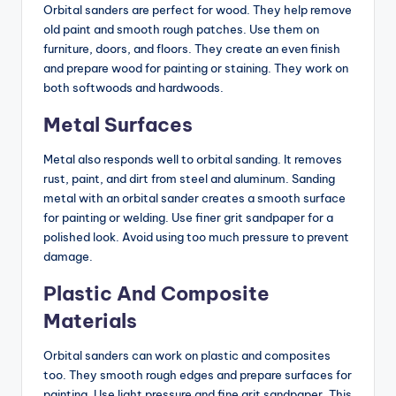
Orbital sanders are perfect for wood. They help remove
old paint and smooth rough patches. Use them on
furniture, doors, and floors. They create an even finish
and prepare wood for painting or staining. They work on
both softwoods and hardwoods.
Metal Surfaces
Metal also responds well to orbital sanding. It removes
rust, paint, and dirt from steel and aluminum. Sanding
metal with an orbital sander creates a smooth surface
for painting or welding. Use finer grit sandpaper for a
polished look. Avoid using too much pressure to prevent
damage.
Plastic And Composite
Materials
Orbital sanders can work on plastic and composites
too. They smooth rough edges and prepare surfaces for
painting. Use light pressure and fine grit sandpaper. This