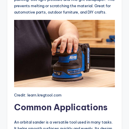
prevents melting or scratching the material. Great for
automotive parts, outdoor furniture, and DIY crafts.
Credit: learn.kregtool.com
Common Applications
An orbital sander is a versatile tool used in many tasks.
It helps smooth surfaces quickly and evenly. Its design