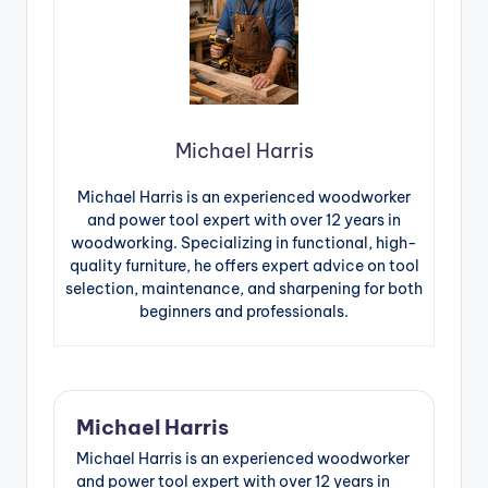
Michael Harris
Michael Harris is an experienced woodworker
and power tool expert with over 12 years in
woodworking. Specializing in functional, high-
quality furniture, he offers expert advice on tool
selection, maintenance, and sharpening for both
beginners and professionals.
Michael Harris
Michael Harris is an experienced woodworker
and power tool expert with over 12 years in