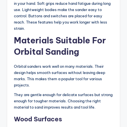
in your hand. Soft grips reduce hand fatigue during long
use. Lightweight bodies make the sander easy to
control. Buttons and switches are placed for easy
reach. These features help you work longer with less
strain.
Materials Suitable For
Orbital Sanding
Orbital sanders work well on many materials. Their
design helps smooth surfaces without leaving deep
marks. This makes them a popular tool for various
projects.
They are gentle enough for delicate surfaces but strong
enough for tougher materials. Choosing the right
material to sand improves results and tool life.
Wood Surfaces