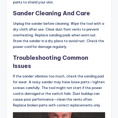
pants to shield your skin.
Sander Cleaning And Care
Unplug the sander before cleaning. Wipe the tool with a
dry cloth after use. Clear dust from vents to prevent
overheating. Replace sanding pads when worn out.
Store the sander in a dry place to avoid rust. Check the
power cord for damage regularly.
Troubleshooting Common
Issues
If the sander vibrates too much, check the sanding pad
for wear. A noisy sander may have loose parts—tighten
screws carefully. The tool might not start if the power
cord is damaged or the switch fails. Dust buildup can
cause poor performance—clean the vents often.
Replace broken parts with correct replacements only.