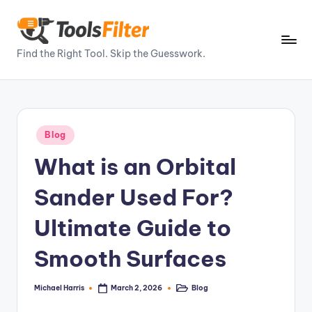
Skip
to
T
Find the Right Tool. Skip the Guesswork.
content
o
o
ls
Posted
Blog
Fi
in
What is an Orbital
lt
e
Sander Used For?
r
Ultimate Guide to
–
Smooth Surfaces
P
o
Michael Harris
Blog
March 2, 2026
Posted
Posted
by
in
w