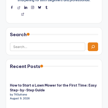
sharpening for both beginners and professionals.
Facebook
Threads
LinkedIn
Instagram
BlueSky
Tumblr
Search
Recent Posts
How to Start a Lawn Mower for the First Time: Easy
Step-by-Step Guide
by TKSultana
August 9, 2026