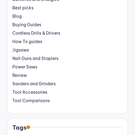
Best picks
Blog
Buying Guides
Cordless Drills & Drivers
How To guides
Jigsaws
Nail Guns and Staplers
Power Saws
Review
Sanders and Grinders
Tool Accessories
Tool Comparisons
Tags