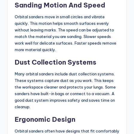
Sanding Motion And Speed
Orbital sanders move in small circles and vibrate
quickly. This motion helps smooth surfaces evenly
without leaving marks. The speed can be adjusted to
match the material you are sanding. Slower speeds
work well for delicate surfaces. Faster speeds remove
more material quickly.
Dust Collection Systems
Many orbital sanders include dust collection systems.
These systems capture dust as you work. This keeps
the workspace cleaner and protects your lungs. Some
sanders have built-in bags or connect to a vacuum. A
good dust system improves safety and saves time on
cleanup.
Ergonomic Design
Orbital sanders often have designs that fit comfortably