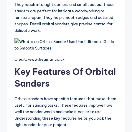
g
They reach into tight corners and small spaces. These
sanders are perfect for intricate woodworking or
G
furniture repair. They help smooth edges and detailed
ui
shapes. Detail orbital sanders give precise control for
delicate work.
d
e
s
Credit: www.heamar.co.uk
Key Features Of Orbital
Sanders
Orbital sanders have specific features that make them
useful for sanding tasks. These features improve how
well the sander works and make it easier to use.
Understanding these key features helps you pick the
right sander for your projects.