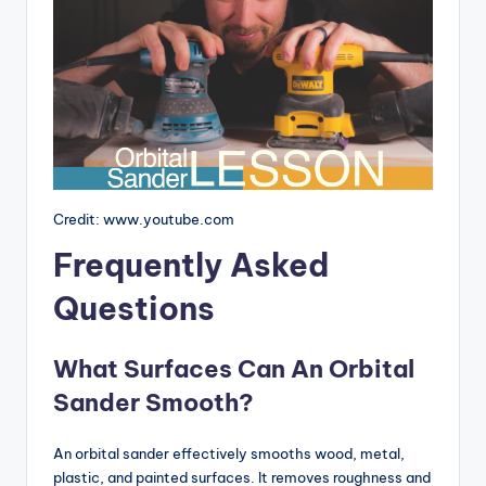
Credit: www.youtube.com
Frequently Asked
Questions
What Surfaces Can An Orbital
Sander Smooth?
An orbital sander effectively smooths wood, metal,
plastic, and painted surfaces. It removes roughness and