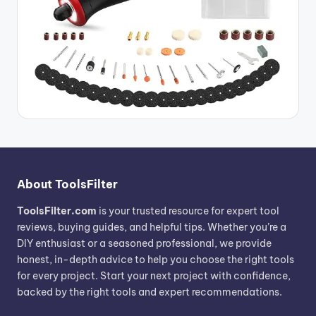
About ToolsFilter
ToolsFilter.com
is your trusted resource for expert tool
reviews, buying guides, and helpful tips. Whether you’re a
DIY enthusiast or a seasoned professional, we provide
honest, in-depth advice to help you choose the right tools
for every project. Start your next project with confidence,
backed by the right tools and expert recommendations.