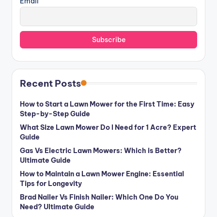
Email
Recent Posts
How to Start a Lawn Mower for the First Time: Easy
Step-by-Step Guide
What Size Lawn Mower Do I Need for 1 Acre? Expert
Guide
Gas Vs Electric Lawn Mowers: Which is Better?
Ultimate Guide
How to Maintain a Lawn Mower Engine: Essential
Tips for Longevity
Brad Nailer Vs Finish Nailer: Which One Do You
Need? Ultimate Guide