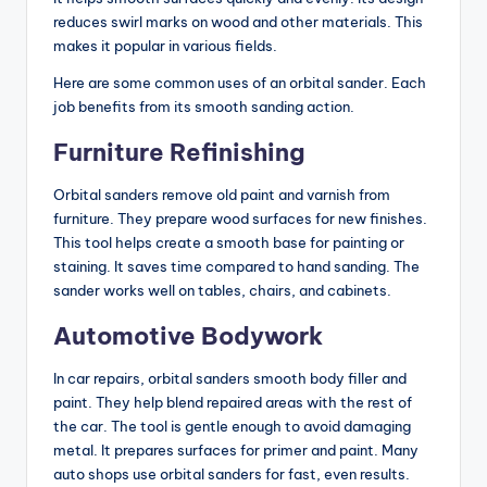
reduces swirl marks on wood and other materials. This
makes it popular in various fields.
Here are some common uses of an orbital sander. Each
job benefits from its smooth sanding action.
Furniture Refinishing
Orbital sanders remove old paint and varnish from
furniture. They prepare wood surfaces for new finishes.
This tool helps create a smooth base for painting or
staining. It saves time compared to hand sanding. The
sander works well on tables, chairs, and cabinets.
Automotive Bodywork
In car repairs, orbital sanders smooth body filler and
paint. They help blend repaired areas with the rest of
the car. The tool is gentle enough to avoid damaging
metal. It prepares surfaces for primer and paint. Many
auto shops use orbital sanders for fast, even results.