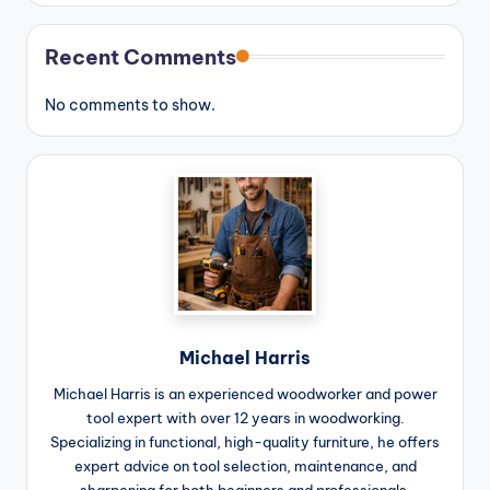
Recent Comments
No comments to show.
Michael Harris
Michael Harris is an experienced woodworker and power
tool expert with over 12 years in woodworking.
Specializing in functional, high-quality furniture, he offers
expert advice on tool selection, maintenance, and