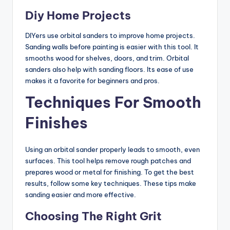
Diy Home Projects
DIYers use orbital sanders to improve home projects.
Sanding walls before painting is easier with this tool. It
smooths wood for shelves, doors, and trim. Orbital
sanders also help with sanding floors. Its ease of use
makes it a favorite for beginners and pros.
Techniques For Smooth
Finishes
Using an orbital sander properly leads to smooth, even
surfaces. This tool helps remove rough patches and
prepares wood or metal for finishing. To get the best
results, follow some key techniques. These tips make
sanding easier and more effective.
Choosing The Right Grit