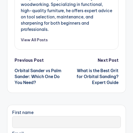
woodworking. Specializing in functional,
high-quality furniture, he offers expert advice
on tool selection, maintenance, and
sharpening for both beginners and
professionals.
View All Posts
Post
Previous Post
Next Post
Orbital Sander vs Palm
What is the Best Grit
navigation
Sander: Which One Do
for Orbital Sanding?
You Need?
Expert Guide
First name