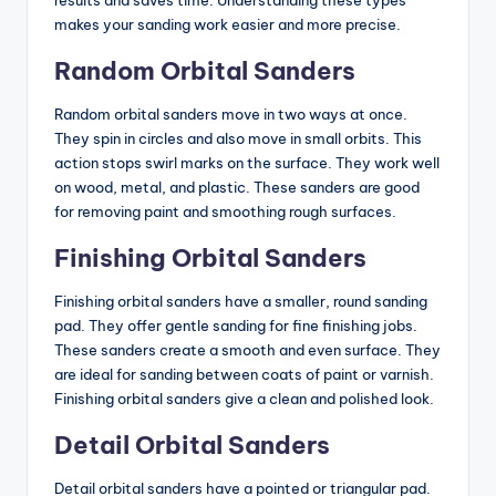
results and saves time. Understanding these types
o
makes your sanding work easier and more precise.
m
Random Orbital Sanders
p
a
Random orbital sanders move in two ways at once.
They spin in circles and also move in small orbits. This
ri
action stops swirl marks on the surface. They work well
s
on wood, metal, and plastic. These sanders are good
for removing paint and smoothing rough surfaces.
o
Finishing Orbital Sanders
n
s
Finishing orbital sanders have a smaller, round sanding
pad. They offer gentle sanding for fine finishing jobs.
&
These sanders create a smooth and even surface. They
B
are ideal for sanding between coats of paint or varnish.
Finishing orbital sanders give a clean and polished look.
u
Detail Orbital Sanders
yi
n
Detail orbital sanders have a pointed or triangular pad.