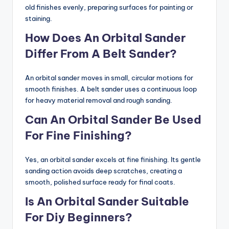
old finishes evenly, preparing surfaces for painting or
staining.
How Does An Orbital Sander
Differ From A Belt Sander?
An orbital sander moves in small, circular motions for
smooth finishes. A belt sander uses a continuous loop
for heavy material removal and rough sanding.
Can An Orbital Sander Be Used
For Fine Finishing?
Yes, an orbital sander excels at fine finishing. Its gentle
sanding action avoids deep scratches, creating a
smooth, polished surface ready for final coats.
Is An Orbital Sander Suitable
For Diy Beginners?