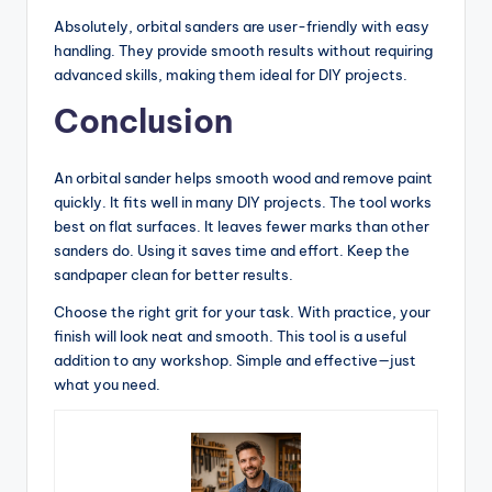
Absolutely, orbital sanders are user-friendly with easy
handling. They provide smooth results without requiring
advanced skills, making them ideal for DIY projects.
Conclusion
An orbital sander helps smooth wood and remove paint
quickly. It fits well in many DIY projects. The tool works
best on flat surfaces. It leaves fewer marks than other
sanders do. Using it saves time and effort. Keep the
sandpaper clean for better results.
Choose the right grit for your task. With practice, your
finish will look neat and smooth. This tool is a useful
addition to any workshop. Simple and effective—just
what you need.