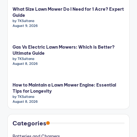
What Size Lawn Mower Do I Need for 1 Acre? Expert
Guide
by TKSultana
August 9, 2026
Gas Vs Electric Lawn Mowers: Which is Better?
Ultimate Guide
by TKSultana
August 8, 2026
How to Maintain a Lawn Mower Engine: Essential
Tips for Longevity
by TKSultana
August 8, 2026
Categories
Batteries and Chargers