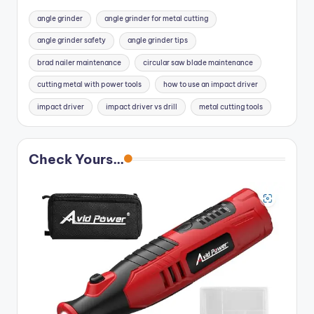
angle grinder
angle grinder for metal cutting
angle grinder safety
angle grinder tips
brad nailer maintenance
circular saw blade maintenance
cutting metal with power tools
how to use an impact driver
impact driver
impact driver vs drill
metal cutting tools
Check Yours...