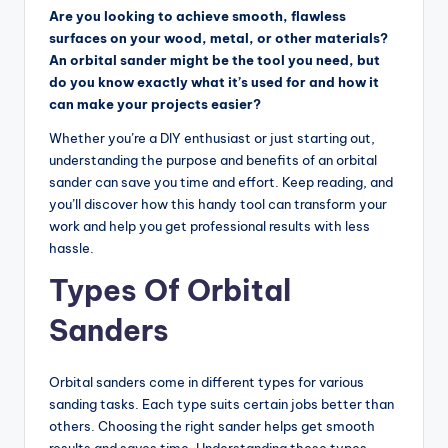
Are you looking to achieve smooth, flawless
e
surfaces on your wood, metal, or other materials?
r
An orbital sander might be the tool you need, but
do you know exactly what it’s used for and how it
T
can make your projects easier?
o
Whether you’re a DIY enthusiast or just starting out,
o
understanding the purpose and benefits of an orbital
sander can save you time and effort. Keep reading, and
l
you’ll discover how this handy tool can transform your
R
work and help you get professional results with less
hassle.
e
Types Of Orbital
vi
e
Sanders
w
Orbital sanders come in different types for various
s,
sanding tasks. Each type suits certain jobs better than
C
others. Choosing the right sander helps get smooth