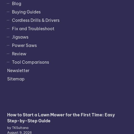
Blog
Buying Guides
Cordless Drills & Drivers
Fix and Troubleshoot
Jigsaws
Power Saws
Review
Tool Comparisons
Newsletter
Sitemap
How to Start a Lawn Mower for the First Time: Easy
Step-by-Step Guide
by TKSultana
August 9, 2026