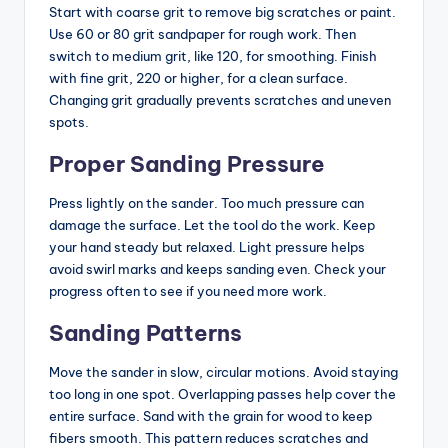
Start with coarse grit to remove big scratches or paint.
Use 60 or 80 grit sandpaper for rough work. Then
switch to medium grit, like 120, for smoothing. Finish
with fine grit, 220 or higher, for a clean surface.
Changing grit gradually prevents scratches and uneven
spots.
Proper Sanding Pressure
Press lightly on the sander. Too much pressure can
damage the surface. Let the tool do the work. Keep
your hand steady but relaxed. Light pressure helps
avoid swirl marks and keeps sanding even. Check your
progress often to see if you need more work.
Sanding Patterns
Move the sander in slow, circular motions. Avoid staying
too long in one spot. Overlapping passes help cover the
entire surface. Sand with the grain for wood to keep
fibers smooth. This pattern reduces scratches and