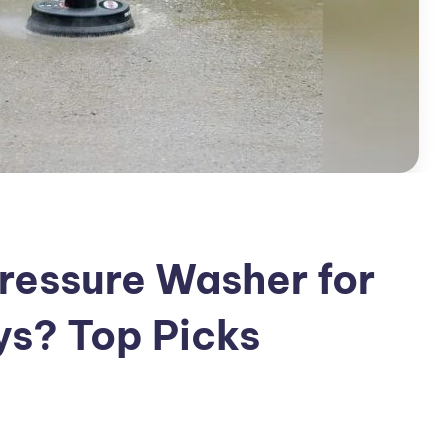
Pressure Washer for
ys? Top Picks