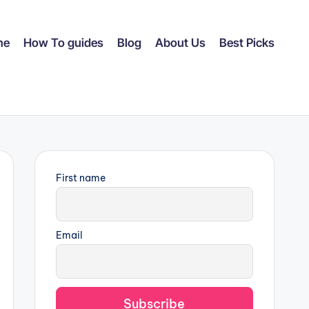
me
How To guides
Blog
About Us
Best Picks
First name
Email