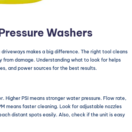
Pressure Washers
 driveways makes a big difference. The right tool cleans
way from damage. Understanding what to look for helps
es, and power sources for the best results.
r. Higher PSI means stronger water pressure. Flow rate,
 means faster cleaning. Look for adjustable nozzles
each distant spots easily. Also, check if the unit is easy