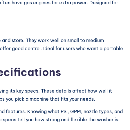
 often have gas engines for extra power. Designed for
 and store. They work well on small to medium
offer good control. Ideal for users who want a portable
cifications
ng its key specs. These details affect how well it
s you pick a machine that fits your needs.
and features. Knowing what PSI, GPM, nozzle types, and
specs tell you how strong and flexible the washer is.