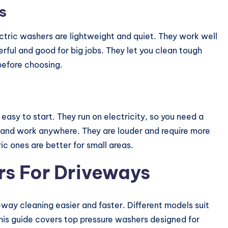
s
ctric washers are lightweight and quiet. They work well
ful and good for big jobs. They let you clean tough
 before choosing.
asy to start. They run on electricity, so you need a
and work anywhere. They are louder and require more
c ones are better for small areas.
rs For Driveways
way cleaning easier and faster. Different models suit
This guide covers top pressure washers designed for