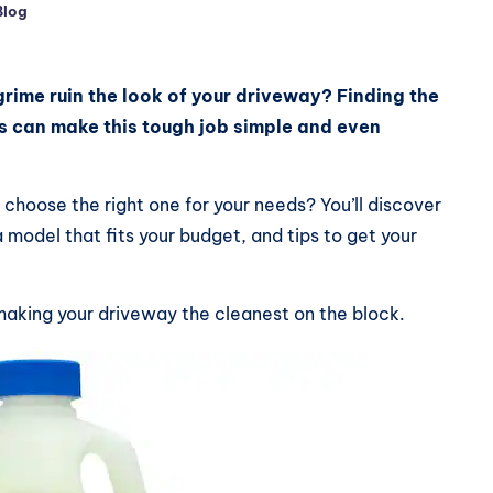
Blog
ed
grime ruin the look of your driveway? Finding the
s can make this tough job simple and even
choose the right one for your needs? You’ll discover
 model that fits your budget, and tips to get your
aking your driveway the cleanest on the block.