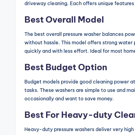
driveway cleaning. Each offers unique features
Best Overall Model
The best overall pressure washer balances power
without hassle. This model offers strong water 
quickly and with less effort. Ideal for most h
Best Budget Option
Budget models provide good cleaning power at 
tasks. These washers are simple to use and mai
occasionally and want to save money.
Best For Heavy-duty Clea
Heavy-duty pressure washers deliver very high 