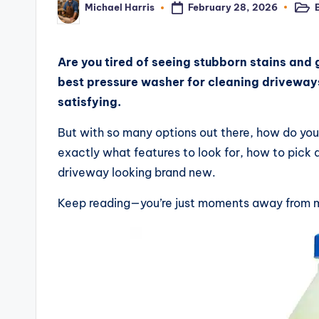
February 28, 2026
Michael Harris
Post
Posted
e
in
by
vi
Are you tired of seeing stubborn stains and 
e
best pressure washer for cleaning driveway
satisfying.
w
But with so many options out there, how do you 
s,
exactly what features to look for, how to pick a
C
driveway looking brand new.
o
Keep reading—you’re just moments away from m
m
p
a