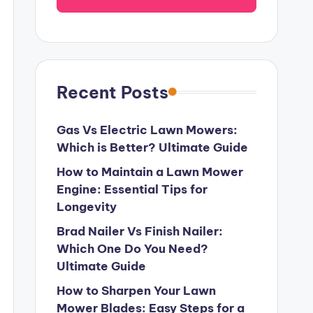
Recent Posts
Gas Vs Electric Lawn Mowers:
Which is Better? Ultimate Guide
How to Maintain a Lawn Mower
Engine: Essential Tips for
Longevity
Brad Nailer Vs Finish Nailer:
Which One Do You Need?
Ultimate Guide
How to Sharpen Your Lawn
Mower Blades: Easy Steps for a