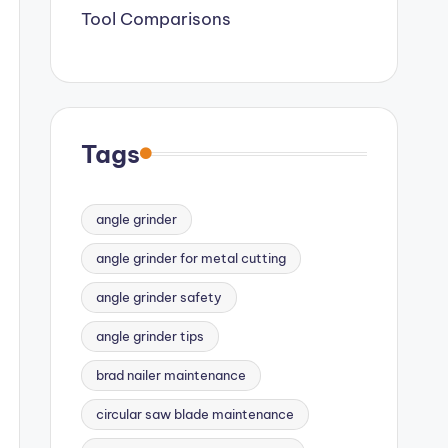
Tool Comparisons
Tags
angle grinder
angle grinder for metal cutting
angle grinder safety
angle grinder tips
brad nailer maintenance
circular saw blade maintenance