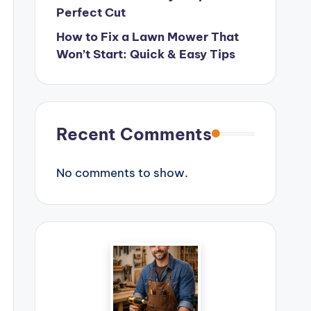
Perfect Cut
How to Fix a Lawn Mower That
Won’t Start: Quick & Easy Tips
Recent Comments
No comments to show.