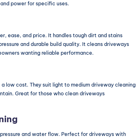
 and power for specific uses.
, ease, and price. It handles tough dirt and stains
pressure and durable build quality. It cleans driveways
omeowners wanting reliable performance.
a low cost. They suit light to medium driveway cleaning
ntain. Great for those who clean driveways
ning
pressure and water flow. Perfect for driveways with