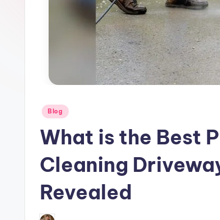
–
P
o
w
e
r
Posted
Blog
in
T
What is the Best 
o
Cleaning Drivewa
o
Revealed
l
R