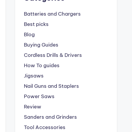
Batteries and Chargers
Best picks
Blog
Buying Guides
Cordless Drills & Drivers
How To guides
Jigsaws
Nail Guns and Staplers
Power Saws
Review
Sanders and Grinders
Tool Accessories