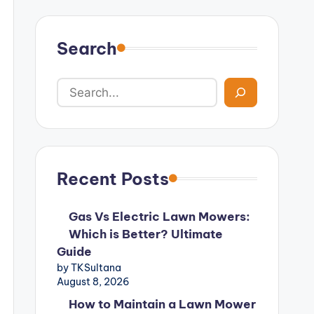
Search
Recent Posts
Gas Vs Electric Lawn Mowers:
Which is Better? Ultimate
Guide
by TKSultana
August 8, 2026
How to Maintain a Lawn Mower