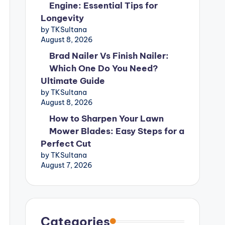
Engine: Essential Tips for
Longevity
by TKSultana
August 8, 2026
Brad Nailer Vs Finish Nailer:
Which One Do You Need?
Ultimate Guide
by TKSultana
August 8, 2026
How to Sharpen Your Lawn
Mower Blades: Easy Steps for a
Perfect Cut
by TKSultana
August 7, 2026
Categories