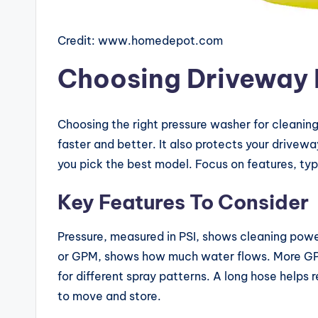
G
ui
Credit: www.homedepot.com
d
Choosing Driveway 
e
s
Choosing the right pressure washer for cleaning
faster and better. It also protects your drive
you pick the best model. Focus on features, typ
Key Features To Consider
Pressure, measured in PSI, shows cleaning powe
or GPM, shows how much water flows. More GPM
for different spray patterns. A long hose helps r
to move and store.