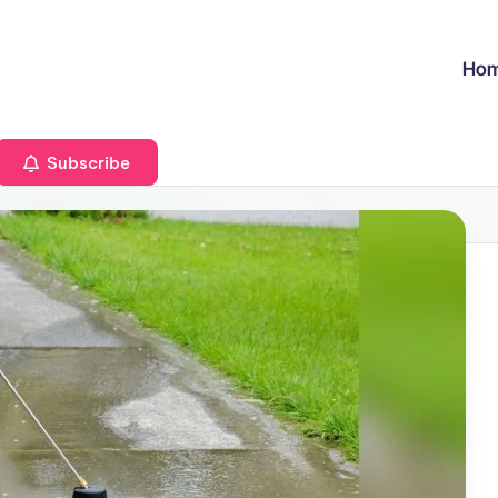
Ho
Subscribe