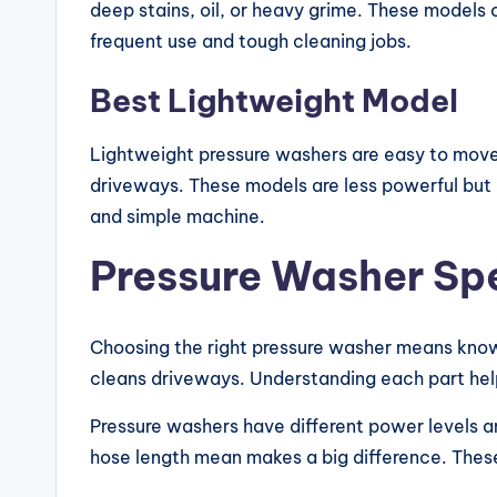
deep stains, oil, or heavy grime. These models
frequent use and tough cleaning jobs.
Best Lightweight Model
Lightweight pressure washers are easy to move
driveways. These models are less powerful but 
and simple machine.
Pressure Washer Spe
Choosing the right pressure washer means knowi
cleans driveways. Understanding each part help
Pressure washers have different power levels 
hose length mean makes a big difference. These 