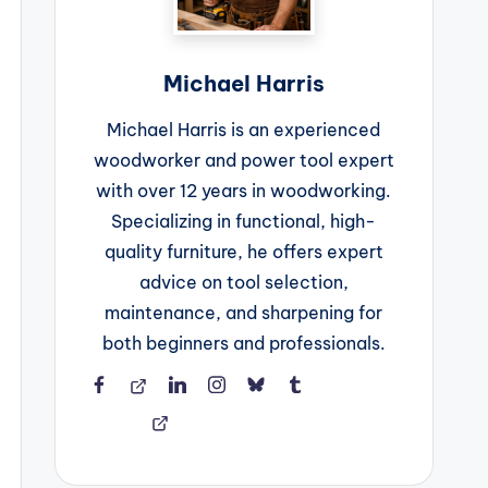
Michael Harris
Michael Harris is an experienced
woodworker and power tool expert
with over 12 years in woodworking.
Specializing in functional, high-
quality furniture, he offers expert
advice on tool selection,
maintenance, and sharpening for
both beginners and professionals.
Facebook
Threads
LinkedIn
Instagram
BlueSky
Tumblr