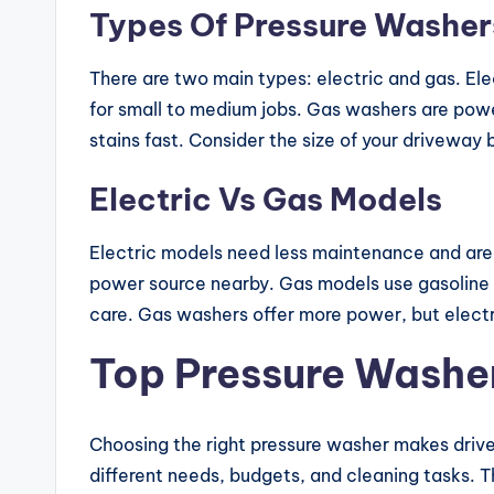
Types Of Pressure Washer
There are two main types: electric and gas. Ele
for small to medium jobs. Gas washers are power
stains fast. Consider the size of your driveway
Electric Vs Gas Models
Electric models need less maintenance and are e
power source nearby. Gas models use gasoline 
care. Gas washers offer more power, but electri
Top Pressure Washe
Choosing the right pressure washer makes drive
different needs, budgets, and cleaning tasks. 