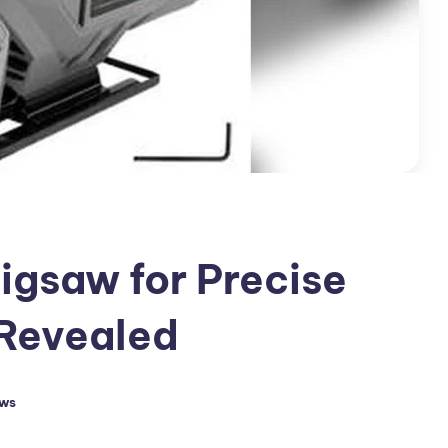
Jigsaw for Precise
 Revealed
aws