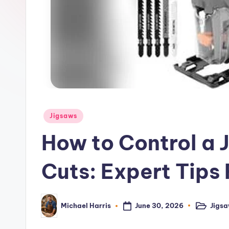
–
P
o
w
e
r
Posted
Jigsaws
in
T
How to Control a 
o
Cuts: Expert Tips
o
l
June 30, 2026
Jigs
Michael Harris
Posted
Posted
in
by
R