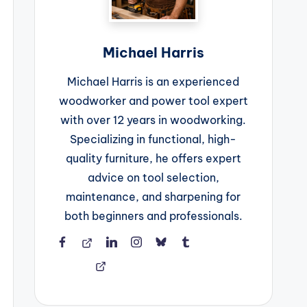
Michael Harris
Michael Harris is an experienced
woodworker and power tool expert
with over 12 years in woodworking.
Specializing in functional, high-
quality furniture, he offers expert
advice on tool selection,
maintenance, and sharpening for
both beginners and professionals.
Facebook
Threads
LinkedIn
Instagram
BlueSky
Tumblr