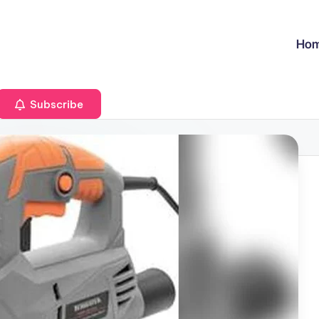
Ho
Subscribe