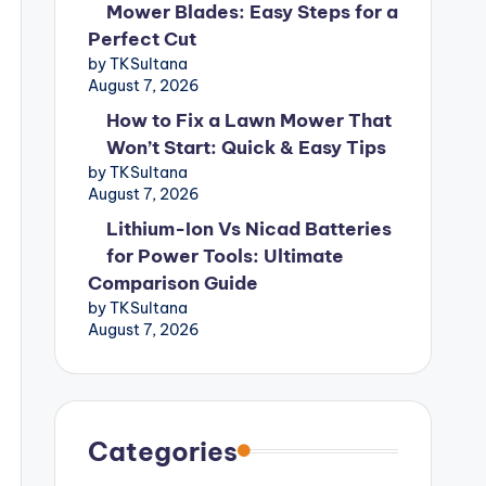
Mower Blades: Easy Steps for a
Perfect Cut
by TKSultana
August 7, 2026
How to Fix a Lawn Mower That
Won’t Start: Quick & Easy Tips
by TKSultana
August 7, 2026
Lithium-Ion Vs Nicad Batteries
for Power Tools: Ultimate
Comparison Guide
by TKSultana
August 7, 2026
Categories