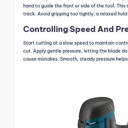
hand to guide the front or side of the tool. Thi
track. Avoid gripping too tightly; a relaxed hol
Controlling Speed And Pr
Start cutting at a slow speed to maintain contr
cut. Apply gentle pressure, letting the blade d
cause mistakes. Smooth, steady pressure helps 