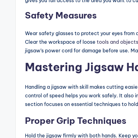
gives you full access to the area you want to cu
Safety Measures
Wear safety glasses to protect your eyes from du
Clear the workspace of loose
tools and object
jigsaw’s power cord for damage before use. Mak
Mastering Jigsaw H
Handling a jigsaw with skill makes cutting easi
control of speed helps you work safely. It also i
section focuses on essential techniques to hold
Proper Grip Techniques
Hold the jigsaw firmly with both hands. Keep y