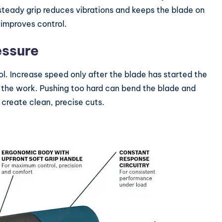
s steady grip reduces vibrations and keeps the blade on
d improves control.
essure
ol. Increase speed only after the blade has started the
o the work. Pushing too hard can bend the blade and
create clean, precise cuts.