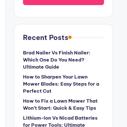
Recent Posts
Brad Nailer Vs Finish Nailer:
Which One Do You Need?
Ultimate Guide
How to Sharpen Your Lawn
Mower Blades: Easy Steps for a
Perfect Cut
How to Fix a Lawn Mower That
Won’t Start: Quick & Easy Tips
Lithium-Ion Vs Nicad Batteries
for Power Tools: Ultimate