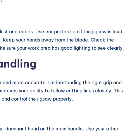
t.
st and debris. Use ear protection if the jigsaw is loud.
s
. Keep your hands away from the blade. Check the
e sure your work area has good lighting to see clearly.
andling
er and more accurate. Understanding the right grip and
mproves your ability to follow cutting lines closely. This
 and control the jigsaw properly.
our dominant hand on the main handle. Use your other