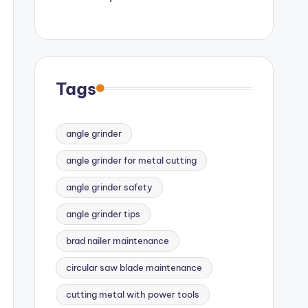
Tags
angle grinder
angle grinder for metal cutting
angle grinder safety
angle grinder tips
brad nailer maintenance
circular saw blade maintenance
cutting metal with power tools