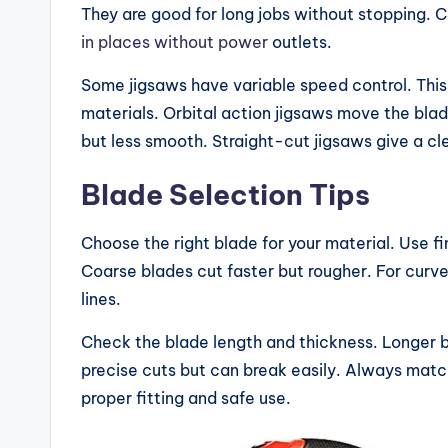
ri
They are good for long jobs without stopping. 
s
in places without power
outlets.
o
Some jigsaws have variable speed control. This 
materials. Orbital action jigsaws move the blad
n
but less smooth. Straight-cut jigsaws give a cle
s
Blade Selection Tips
&
Choose the right blade for your material. Use 
B
Coarse blades cut faster but rougher. For curve
u
lines.
yi
Check the blade length and thickness. Longer b
precise cuts but can break easily. Always match
n
proper fitting and safe use.
g