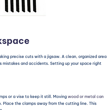
kspace
aking precise cuts with a jigsaw. A clean, organized area
ts mistakes and accidents. Setting up your space right
ps or a vise to keep it still. Moving
wood or metal can
ip. Place the clamps away from the cutting line. This