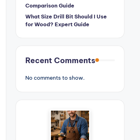
Comparison Guide
What Size Drill Bit Should I Use
for Wood? Expert Guide
Recent Comments
No comments to show.