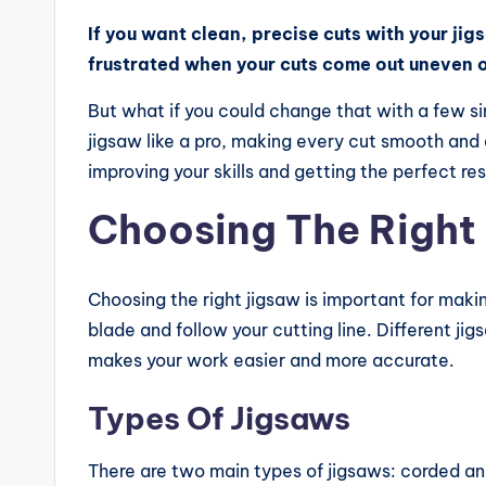
e
If you want clean, precise cuts with your jig
frustrated when your cuts come out uneven o
vi
But what if you could change that with a few s
e
jigsaw like a pro, making every cut smooth and 
w
improving your skills and getting the perfect re
s,
Choosing The Right
C
o
Choosing the right jigsaw is important for makin
blade and follow your cutting line. Different ji
m
makes your work easier and more accurate.
p
Types Of Jigsaws
a
There are two main types of jigsaws: corded a