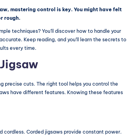
saw, mastering control is key. You might have felt
r rough.
imple techniques? You’ll discover how to handle your
accurate. Keep reading, and you’ll learn the secrets to
sults every time.
 Jigsaw
g precise cuts. The right tool helps you control the
gsaws have different features. Knowing these features
nd cordless. Corded jigsaws provide constant power.