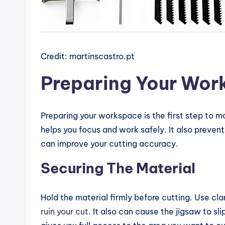
Credit: martinscastro.pt
Preparing Your Wor
Preparing your workspace is the first step to m
helps you focus and work safely. It also preven
can improve your cutting accuracy.
Securing The Material
Hold the material firmly before cutting. Use clam
ruin your cut
. It also can cause the jigsaw to sl