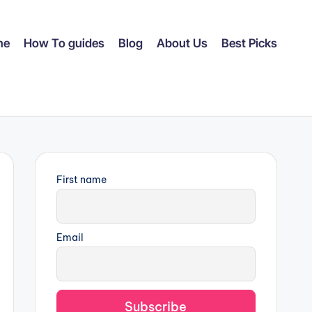
me
How To guides
Blog
About Us
Best Picks
First name
Email