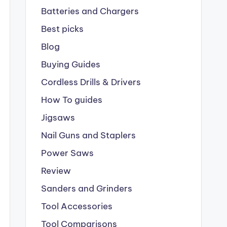
Batteries and Chargers
Best picks
Blog
Buying Guides
Cordless Drills & Drivers
How To guides
Jigsaws
Nail Guns and Staplers
Power Saws
Review
Sanders and Grinders
Tool Accessories
Tool Comparisons