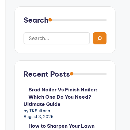
Search
Recent Posts
Brad Nailer Vs Finish Nailer:
Which One Do You Need?
Ultimate Guide
by TKSultana
August 8, 2026
How to Sharpen Your Lawn