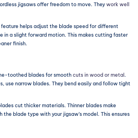
Cordless jigsaws offer freedom to move. They
work well
feature helps adjust the blade speed for different
e in a slight forward motion. This makes cutting faster
aner finish.
fine-toothed blades for smooth
cuts in wood or metal
.
s, use narrow blades. They bend easily and follow tight
lades cut thicker materials. Thinner blades make
 the blade type with your jigsaw’s model. This ensures