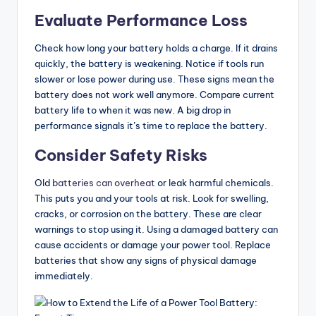
Evaluate Performance Loss
Check how long your battery holds a charge. If it drains
quickly, the battery is weakening. Notice if tools run
slower or lose power during use. These signs mean the
battery does not work well anymore. Compare current
battery life to when it was new. A big drop in
performance signals it’s time to replace the battery.
Consider Safety Risks
Old
batteries can overheat
or leak harmful chemicals.
This puts you and your tools at risk. Look for swelling,
cracks, or corrosion on the battery. These are clear
warnings to stop using it. Using a damaged battery can
cause accidents or damage your power tool. Replace
batteries that show any signs of physical damage
immediately.