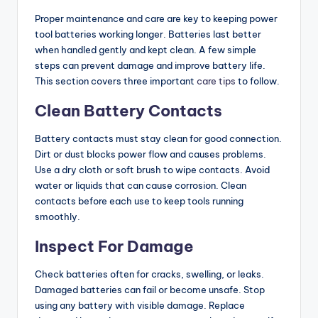
Proper maintenance and care are key to keeping power
tool batteries working longer. Batteries last better
when handled gently and kept clean. A few simple
steps can prevent damage and improve battery life.
This section covers three important
care tips
to follow.
Clean Battery Contacts
Battery contacts must stay clean for good connection.
Dirt or dust blocks power flow and causes problems.
Use a dry cloth or soft brush to wipe contacts. Avoid
water or liquids that can cause corrosion. Clean
contacts before each use to keep tools running
smoothly.
Inspect For Damage
Check batteries often for cracks, swelling, or leaks.
Damaged batteries can fail or become unsafe. Stop
using any battery with visible damage. Replace