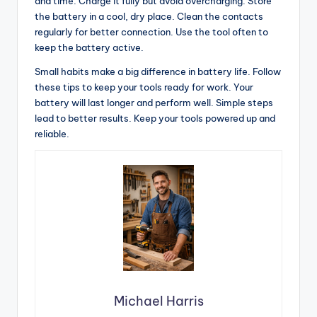
and time. Charge it fully but avoid overcharging. Store
the battery in a cool, dry place. Clean the contacts
regularly for better connection. Use the tool often to
keep the battery active.
Small habits make a big difference in battery life. Follow
these tips to keep your tools ready for work. Your
battery will last longer and perform well. Simple steps
lead to better results. Keep your tools powered up and
reliable.
Michael Harris