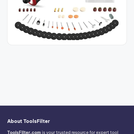
About ToolsFilter
ToolsFilter.com
is your trusted resource for expert tool