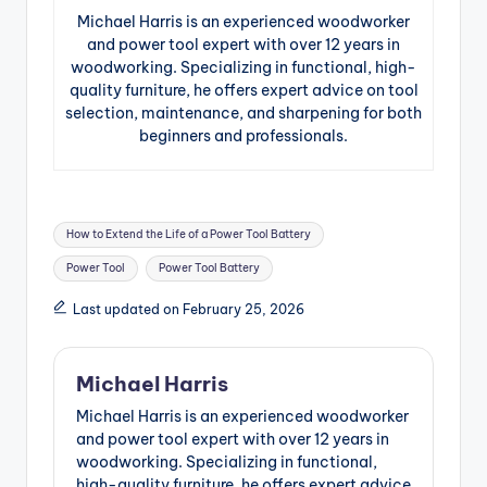
Michael Harris is an experienced woodworker
and power tool expert with over 12 years in
woodworking. Specializing in functional, high-
quality furniture, he offers expert advice on tool
selection, maintenance, and sharpening for both
beginners and professionals.
Tags:
How to Extend the Life of a Power Tool Battery
Power Tool
Power Tool Battery
Last updated on February 25, 2026
Michael Harris
Michael Harris is an experienced woodworker
and power tool expert with over 12 years in
woodworking. Specializing in functional,
high-quality furniture, he offers expert advice