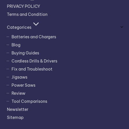
PRIVACY POLICY
Terms and Condition
Categorices
Batteries and Chargers
Blog
Buying Guides
Cordless Drills & Drivers
Fix and Troubleshoot
Jigsaws
Power Saws
Review
Tool Comparisons
Newsletter
Sitemap