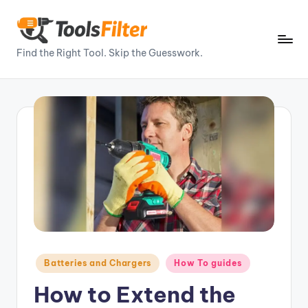
Skip
to
T
Find the Right Tool. Skip the Guesswork.
content
o
o
ls
Fi
lt
e
r
–
P
Posted
Batteries and Chargers
How To guides
in
o
How to Extend the
w