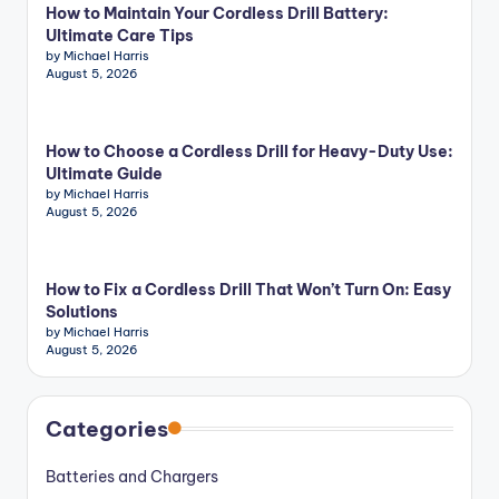
How to Maintain Your Cordless Drill Battery:
Ultimate Care Tips
by Michael Harris
August 5, 2026
How to Choose a Cordless Drill for Heavy-Duty Use:
Ultimate Guide
by Michael Harris
August 5, 2026
How to Fix a Cordless Drill That Won’t Turn On: Easy
Solutions
by Michael Harris
August 5, 2026
Categories
Batteries and Chargers