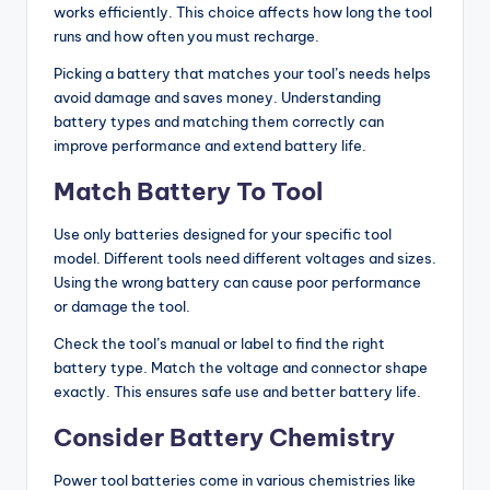
works efficiently. This choice affects how long the tool
g
runs and how often you must recharge.
G
Picking a battery that matches your tool’s needs helps
ui
avoid damage and saves money. Understanding
battery types and matching them correctly can
d
improve performance and extend battery life.
e
Match Battery To Tool
s
Use only batteries designed for your specific tool
model. Different tools need different voltages and sizes.
Using the wrong battery can cause poor performance
or damage the tool.
Check the tool’s manual or label to find the right
battery type. Match the voltage and connector shape
exactly. This ensures safe use and better battery life.
Consider Battery Chemistry
Power tool batteries come in various chemistries like