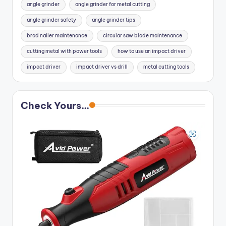
angle grinder
angle grinder for metal cutting
angle grinder safety
angle grinder tips
brad nailer maintenance
circular saw blade maintenance
cutting metal with power tools
how to use an impact driver
impact driver
impact driver vs drill
metal cutting tools
Check Yours...