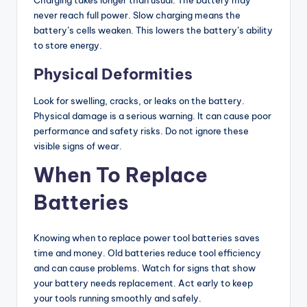
Charging takes longer than usual. The battery may
never reach full power. Slow charging means the
battery’s cells weaken. This lowers the battery’s ability
to store energy.
Physical Deformities
Look for swelling, cracks, or leaks on the battery.
Physical damage is a serious warning. It can cause poor
performance and safety risks. Do not ignore these
visible signs of wear.
When To Replace
Batteries
Knowing when to replace power tool batteries saves
time and money. Old batteries reduce tool efficiency
and can cause problems. Watch for signs that show
your battery needs replacement. Act early to keep
your tools running smoothly and safely.