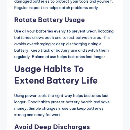
damaged batteries to protect your tools and yourself.
Regular inspection helps catch problems early.
Rotate Battery Usage
Use all your batteries evenly to prevent wear. Rotating
batteries allows each one to rest between uses. This
avoids overcharging or deep discharging a single
battery. Keep track of battery use and switch them
regularly. Balanced use helps batteries last longer.
Usage Habits To
Extend Battery Life
Using power tools the right way helps batteries last
longer. Good habits protect battery health and save
money. Simple changes in use can keep batteries
strong and ready for work.
Avoid Deep Discharges