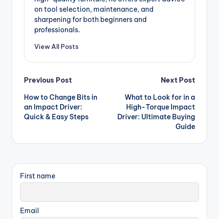
on tool selection, maintenance, and
sharpening for both beginners and
professionals.
View All Posts
Post
Previous Post
Next Post
How to Change Bits in
What to Look for in a
navigation
an Impact Driver:
High-Torque Impact
Quick & Easy Steps
Driver: Ultimate Buying
Guide
First name
Email