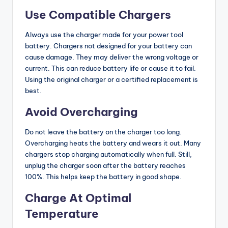
Use Compatible Chargers
Always use the charger made for your power tool
battery. Chargers not designed for your battery can
cause damage. They may deliver the wrong voltage or
current. This can reduce battery life or cause it to fail.
Using the original charger or a certified replacement is
best.
Avoid Overcharging
Do not leave the battery on the charger too long.
Overcharging heats the battery and wears it out. Many
chargers stop charging automatically when full. Still,
unplug the charger soon after the battery reaches
100%. This helps keep the battery in good shape.
Charge At Optimal
Temperature