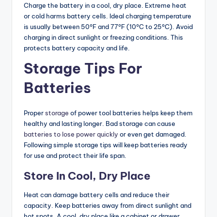
Charge the battery in a cool, dry place. Extreme heat
or cold harms battery cells. Ideal charging temperature
is usually between 50°F and 77°F (10°C to 25°C). Avoid
charging in direct sunlight or freezing conditions. This
protects battery capacity and life.
Storage Tips For
Batteries
Proper
storage
of power tool batteries helps keep them
healthy and lasting longer. Bad storage can cause
batteries to lose power quickly
or even get damaged.
Following simple storage tips will keep batteries ready
for use and protect their life span.
Store In Cool, Dry Place
Heat can damage battery cells and reduce their
capacity. Keep batteries away from direct sunlight and
hot spots. A cool, dry place like a cabinet or drawer