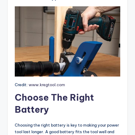
o
m
p
a
ri
s
o
n
s
Credit:
www.kregtool.com
&
Choose The Right
B
Battery
u
yi
Choosing the right battery is key to making your power
n
tool last longer. A good battery fits the tool well and