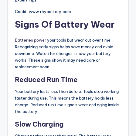
Credit: www.rhybattery.com
Signs Of Battery Wear
Batteries power
your tools but wear out over time.
Recognizing early signs helps save money and avoid
downtime. Watch for changes in how your battery
works. These signs show it may need care or
replacement soon.
Reduced Run Time
Your battery lasts less than before. Tools stop working
faster during use. This means the battery holds less
charge. Reduced run time signals wear and aging inside
the battery.
Slow Charging