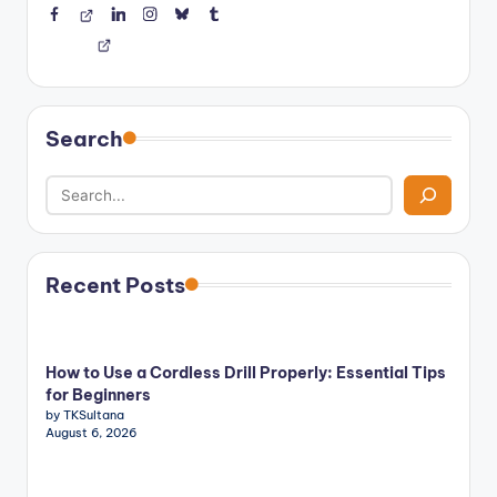
Facebook
Threads
LinkedIn
Instagram
BlueSky
Tumblr
Search
Recent Posts
How to Use a Cordless Drill Properly: Essential Tips
for Beginners
by TKSultana
August 6, 2026