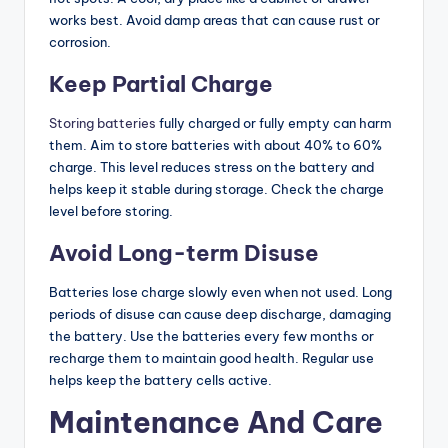
works best. Avoid damp areas that can cause rust or
corrosion.
Keep Partial Charge
Storing batteries
fully charged or fully empty can harm
them. Aim to store batteries with about 40% to 60%
charge. This level reduces stress on the battery and
helps keep it stable during storage. Check the charge
level before storing.
Avoid Long-term Disuse
Batteries lose charge slowly even when not used. Long
periods of disuse can cause deep discharge, damaging
the battery. Use the batteries every few months or
recharge them to maintain good health. Regular use
helps keep the battery cells active.
Maintenance And Care