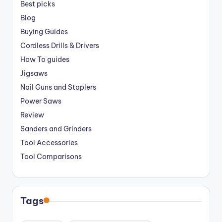
Best picks
Blog
Buying Guides
Cordless Drills & Drivers
How To guides
Jigsaws
Nail Guns and Staplers
Power Saws
Review
Sanders and Grinders
Tool Accessories
Tool Comparisons
Tags