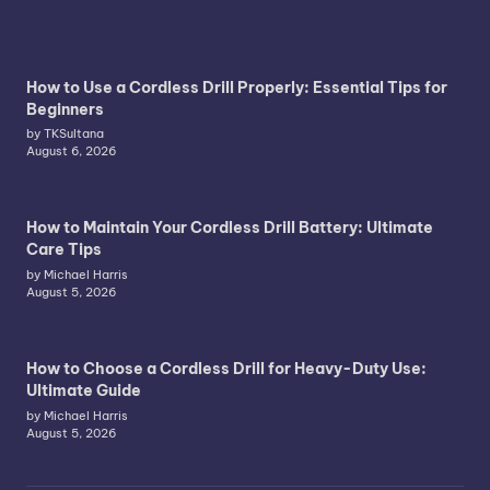
How to Use a Cordless Drill Properly: Essential Tips for
Beginners
by TKSultana
August 6, 2026
How to Maintain Your Cordless Drill Battery: Ultimate
Care Tips
by Michael Harris
August 5, 2026
How to Choose a Cordless Drill for Heavy-Duty Use:
Ultimate Guide
by Michael Harris
August 5, 2026