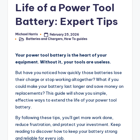
Life of a Power Tool
e
r
Battery: Expert Tips
T
Michael Harris
February 25, 2026
Posted
o
Batteries and Chargers
,
How To guides
by
Posted
in
o
Your power tool battery is the heart of your
l
equipment. Without it, your tools are useless.
R
But have you noticed how quickly those batteries lose
e
their charge or stop working altogether? What if you
could make your battery last longer and save money on
vi
replacements? This guide will show you simple,
e
effective ways to extend the life of your power tool
battery.
w
By following these tips, you’ll get more work done,
s,
reduce frustration, and protect your investment. Keep
C
reading to discover how to keep your battery strong
and reliable for every job.