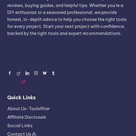
reviews, buying guides, and helpful tips. Whether you’re a
DIY enthusiast or a seasoned professional, we provide
honest, in-depth advice to help you choose the right tools
for every project. Start your next project with confidence,
backed by the right tools and expert recommendations.
Facebook
Threads
LinkedIn
Instagram
BlueSky
Tumblr
Quick Links
About Us-Toolsfilter
Affiliate Disclosure
Social Links
Contact Us 📩