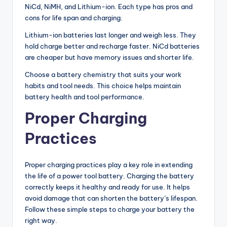
NiCd, NiMH, and Lithium-ion. Each type has pros and
cons for life span and charging.
Lithium-ion batteries last longer and weigh less. They
hold charge better and recharge faster. NiCd batteries
are cheaper but have memory issues and shorter life.
Choose a battery chemistry that suits your work
habits and tool needs. This choice helps maintain
battery health and tool performance.
Proper Charging
Practices
Proper charging practices play a key role in extending
the life of a power tool battery. Charging the battery
correctly keeps it healthy and ready for use. It helps
avoid damage that can shorten the battery’s lifespan.
Follow these simple steps to charge your battery the
right way.