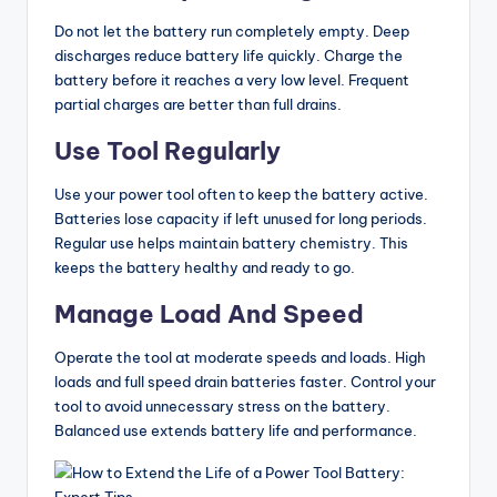
Do not let the battery run completely empty. Deep
discharges reduce battery life quickly. Charge the
battery before it reaches a very low level. Frequent
partial charges are better than full drains.
Use Tool Regularly
Use your power tool often to keep the battery active.
Batteries lose capacity if left unused for long periods.
Regular use helps maintain battery chemistry. This
keeps the battery healthy and ready to go.
Manage Load And Speed
Operate the tool at moderate speeds and loads. High
loads and full speed drain batteries faster. Control your
tool to avoid unnecessary stress on the battery.
Balanced use extends battery life and performance.