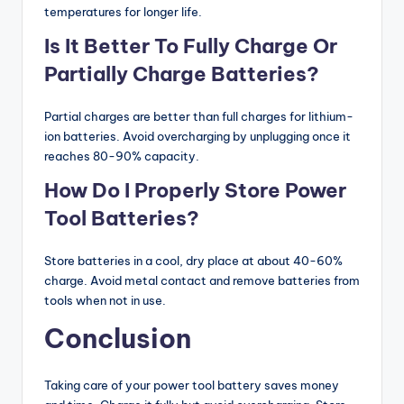
temperatures for longer life.
Is It Better To Fully Charge Or
Partially Charge Batteries?
Partial charges are better than full charges for lithium-
ion batteries. Avoid overcharging by unplugging once it
reaches 80-90% capacity.
How Do I Properly Store Power
Tool Batteries?
Store batteries in a cool, dry place at about 40-60%
charge. Avoid metal contact and remove batteries from
tools when not in use.
Conclusion
Taking care of your power tool battery saves money