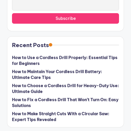
Recent Posts
How to Use a Cordless Drill Properly: Essential Tips
for Beginners
How to Maintain Your Cordless Drill Battery:
Ultimate Care Tips
How to Choose a Cordless Drill for Heavy-Duty Use:
Ultimate Guide
How to Fix a Cordless Drill That Won’t Turn On: Easy
Solutions
How to Make Straight Cuts With a Circular Saw:
Expert Tips Revealed