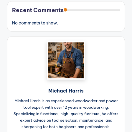
Recent Comments
No comments to show.
Michael Harris
Michael Harris is an experienced woodworker and power
tool expert with over 12 years in woodworking.
Specializing in functional, high-quality furniture, he offers
expert advice on tool selection, maintenance, and
sharpening for both beginners and professionals.