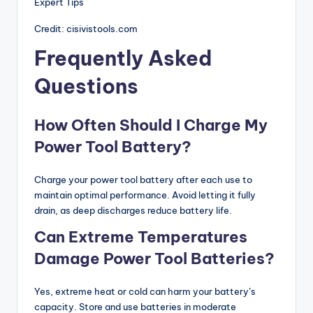
Credit: cisivistools.com
Frequently Asked
Questions
How Often Should I Charge My
Power Tool Battery?
Charge your power tool battery after each use to
maintain optimal performance. Avoid letting it fully
drain, as deep discharges reduce battery life.
Can Extreme Temperatures
Damage Power Tool Batteries?
Yes, extreme heat or cold can harm your battery’s
capacity. Store and use batteries in moderate