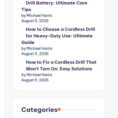
Drill Battery: Ultimate Care
Tips
by Michael Harris
August 5, 2026
How to Choose a Cordless Drill
for Heavy-Duty Use: Ultimate
Guide
by Michael Harris
August 5, 2026
How to Fix a Cordless Drill That
Won’t Turn On: Easy Solutions
by Michael Harris
August 5, 2026
Categories