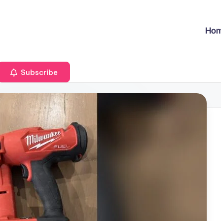
Ho
Subscribe