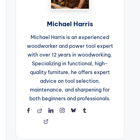
Michael Harris
Michael Harris is an experienced
woodworker and power tool expert
with over 12 years in woodworking.
Specializing in functional, high-
quality furniture, he offers expert
advice on tool selection,
maintenance, and sharpening for
both beginners and professionals.
Facebook
Threads
LinkedIn
Instagram
BlueSky
Tumblr