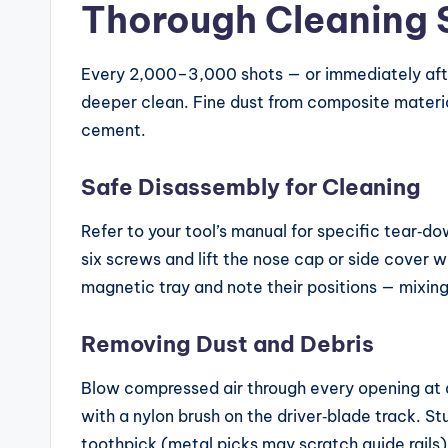
Thorough Cleaning 
Every 2,000–3,000 shots — or immediately afte
deeper clean. Fine dust from composite material
cement.
Safe Disassembly for Cleaning
Refer to your tool’s manual for specific tear‑d
six screws and lift the nose cap or side cover 
magnetic tray and note their positions — mixing
Removing Dust and Debris
Blow compressed air through every opening at a
with a nylon brush on the driver‑blade track. 
toothpick (metal picks may scratch guide rails)