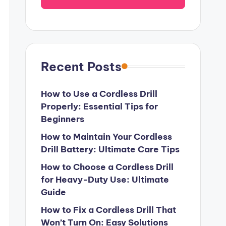
Recent Posts
How to Use a Cordless Drill
Properly: Essential Tips for
Beginners
How to Maintain Your Cordless
Drill Battery: Ultimate Care Tips
How to Choose a Cordless Drill
for Heavy-Duty Use: Ultimate
Guide
How to Fix a Cordless Drill That
Won’t Turn On: Easy Solutions