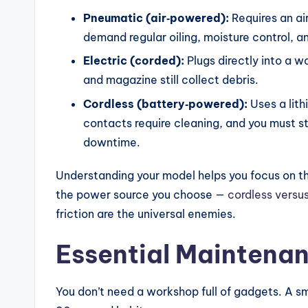
ri
Pneumatic (air‑powered):
Requires an ai
s
demand regular oiling, moisture control, a
o
Electric (corded):
Plugs directly into a wa
and magazine still collect debris.
n
Cordless (battery‑powered):
Uses a lith
s
contacts require cleaning, and you must st
&
downtime.
B
Understanding your model helps you focus on t
the power source you choose —
cordless versu
u
friction are the universal enemies.
yi
Essential Maintenan
n
g
You don’t need a workshop full of gadgets. A sma