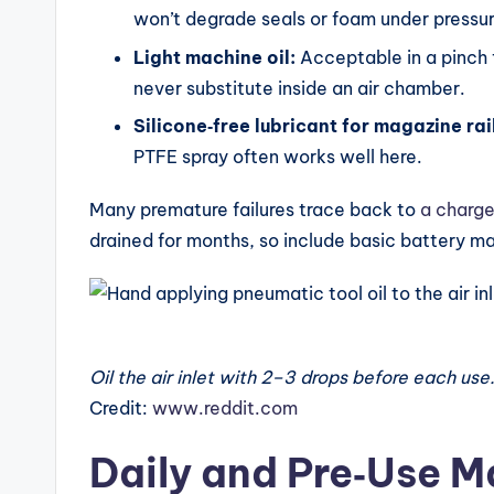
won’t degrade seals or foam under pressur
Light machine oil:
Acceptable in a pinch f
never substitute inside an air chamber.
Silicone‑free lubricant for magazine rai
PTFE spray often works well here.
Many premature failures trace back to
a charge
drained for months, so include basic battery ma
Oil the air inlet with 2–3 drops before each use
Credit:
www.reddit.com
Daily and Pre‑Use 