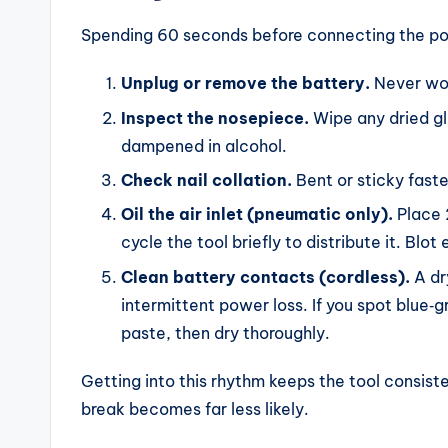
Spending 60 seconds before connecting the pow
Unplug or remove the battery.
Never wor
Inspect the nosepiece.
Wipe any dried glu
dampened in alcohol.
Check nail collation.
Bent or sticky fast
Oil the air inlet (pneumatic only).
Place 2
cycle the tool briefly to distribute it. Blot
Clean battery contacts (cordless).
A dr
intermittent power loss. If you spot blue‑gr
paste, then dry thoroughly.
Getting into this rhythm keeps the tool consist
break becomes far less likely.