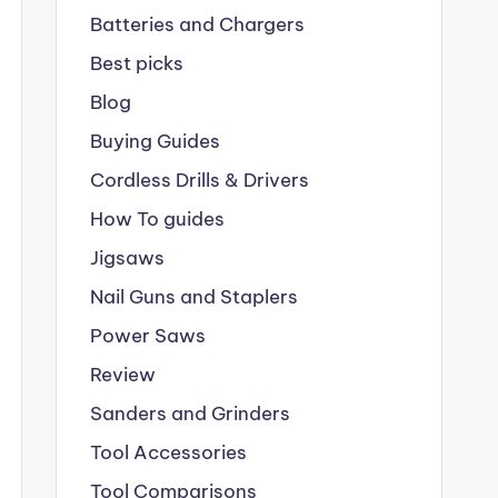
Batteries and Chargers
Best picks
Blog
Buying Guides
Cordless Drills & Drivers
How To guides
Jigsaws
Nail Guns and Staplers
Power Saws
Review
Sanders and Grinders
Tool Accessories
Tool Comparisons