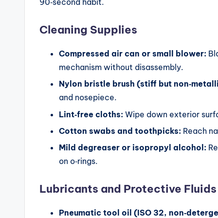
90‑second habit.
G
ui
Cleaning Supplies
d
Compressed air can or small blower:
Bla
e
mechanism without disassembly.
Nylon bristle brush (stiff but non‑metall
s
and nosepiece.
Lint‑free cloths:
Wipe down exterior surfa
Cotton swabs and toothpicks:
Reach nar
Mild degreaser or isopropyl alcohol:
Re
on o‑rings.
Lubricants and Protective Fluids
Pneumatic tool oil (ISO 32, non‑deterge