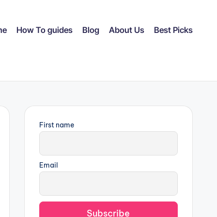
me
How To guides
Blog
About Us
Best Picks
First name
Email