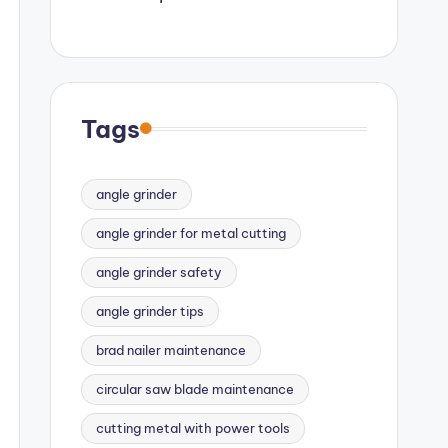
Tags
angle grinder
angle grinder for metal cutting
angle grinder safety
angle grinder tips
brad nailer maintenance
circular saw blade maintenance
cutting metal with power tools