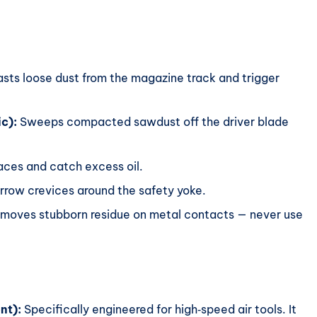
sts loose dust from the magazine track and trigger
ic):
Sweeps compacted sawdust off the driver blade
ces and catch excess oil.
row crevices around the safety yoke.
moves stubborn residue on metal contacts — never use
nt):
Specifically engineered for high‑speed air tools. It