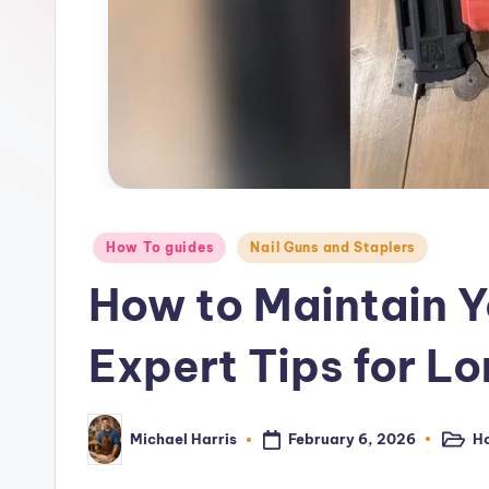
–
P
o
w
e
r
Posted
How To guides
Nail Guns and Staplers
in
T
How to Maintain Y
o
Expert Tips for L
o
l
February 6, 2026
Ho
Michael Harris
Posted
Posted
in
by
R