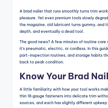
e
A brad nailer that runs smoothly turns trim wor
vi
pleasure. Yet even premium tools slowly degra
the magazine, old lubricant turns gummy, and t
e
depth, and eventually a dead tool.
w
The good news? A few minutes of routine care wi
s,
it’s pneumatic, electric, or cordless. In this gui
part-inspection routines, and storage habits that
C
back to peak condition.
o
Know Your Brad Nail
m
p
A little familiarity with how your tool works m
thin 18‑gauge fasteners into delicate trim witho
a
sources, and each has slightly different upkeep