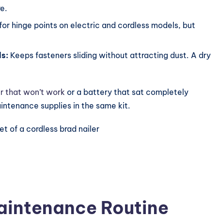
e.
or hinge points on electric and cordless models, but
ls:
Keeps fasteners sliding without attracting dust. A dry
r that won’t work
or a battery that sat completely
intenance supplies in the same kit.
.
Maintenance Routine