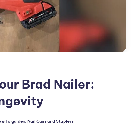
our Brad Nailer:
ongevity
w To guides
,
Nail Guns and Staplers