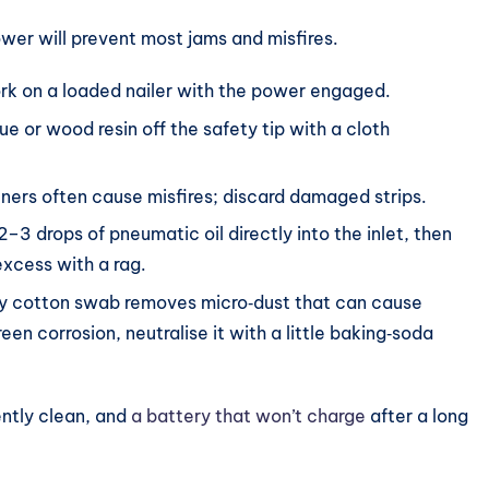
er will prevent most jams and misfires.
k on a loaded nailer with the power engaged.
e or wood resin off the safety tip with a cloth
eners often cause misfires; discard damaged strips.
–3 drops of pneumatic oil directly into the inlet, then
 excess with a rag.
y cotton swab removes micro‑dust that can cause
een corrosion, neutralise it with a little baking‑soda
ently clean, and
a battery that won’t charge
after a long