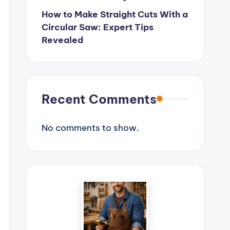
How to Make Straight Cuts With a
Circular Saw: Expert Tips
Revealed
Recent Comments
No comments to show.