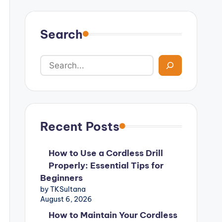
Search
Recent Posts
How to Use a Cordless Drill
Properly: Essential Tips for
Beginners
by TKSultana
August 6, 2026
How to Maintain Your Cordless