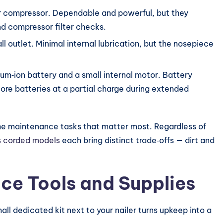
r compressor. Dependable and powerful, but they
nd compressor filter checks.
ll outlet. Minimal internal lubrication, but the nosepiece
ium‑ion battery and a small internal motor. Battery
ore batteries at a partial charge during extended
he maintenance tasks that matter most. Regardless of
s corded models
each bring distinct trade‑offs — dirt and
ce Tools and Supplies
ll dedicated kit next to your nailer turns upkeep into a