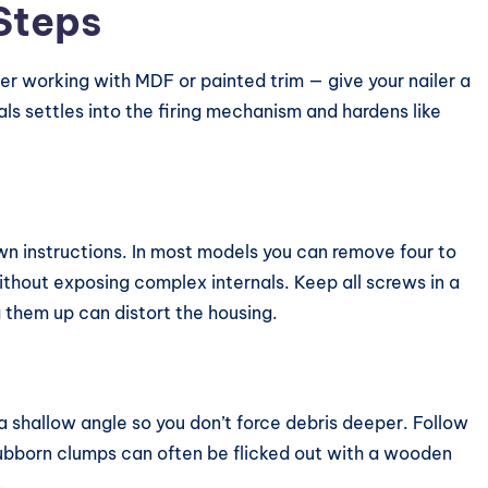
Steps
r working with MDF or painted trim — give your nailer a
s settles into the firing mechanism and hardens like
own instructions. In most models you can remove four to
without exposing complex internals. Keep all screws in a
 them up can distort the housing.
 shallow angle so you don’t force debris deeper. Follow
Stubborn clumps can often be flicked out with a wooden
.