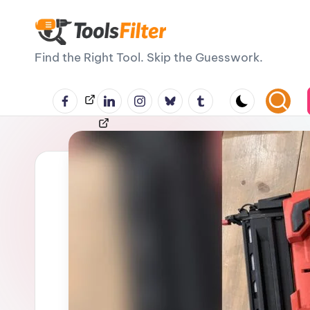
Skip
T
to
Find the Right Tool. Skip the Guesswork.
content
o
Facebook
LinkedIn
Instagram
BlueSky
Tumblr
Threads
o
ls
F
il
t
e
r