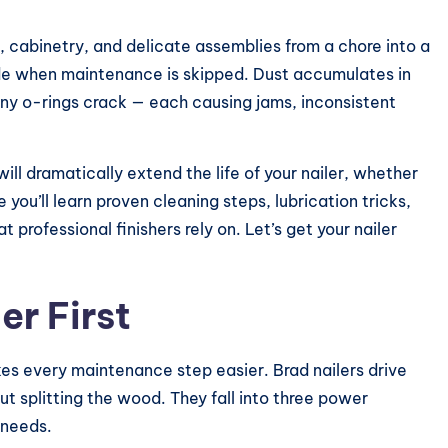
k, cabinetry, and delicate assemblies from a chore into a
de when maintenance is skipped. Dust accumulates in
iny o-rings crack — each causing jams, inconsistent
ll dramatically extend the life of your nailer, whether
de you’ll learn proven cleaning steps, lubrication tricks,
 professional finishers rely on. Let’s get your nailer
er First
akes every maintenance step easier. Brad nailers drive
ut splitting the wood. They fall into three power
 needs.