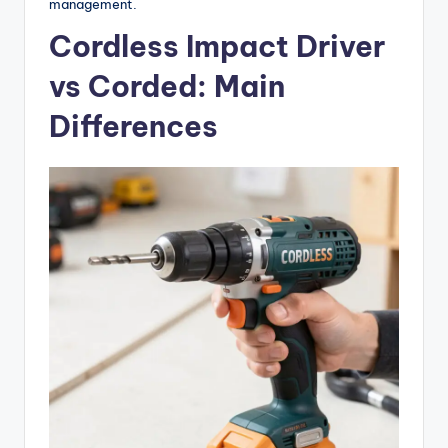
management.
Cordless Impact Driver
vs Corded: Main
Differences