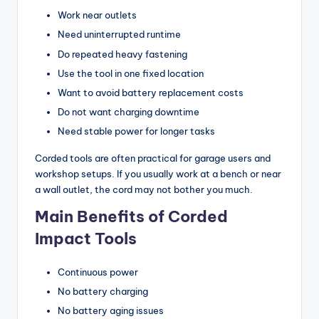
Work near outlets
Need uninterrupted runtime
Do repeated heavy fastening
Use the tool in one fixed location
Want to avoid battery replacement costs
Do not want charging downtime
Need stable power for longer tasks
Corded tools are often practical for garage users and
workshop setups. If you usually work at a bench or near
a wall outlet, the cord may not bother you much.
Main Benefits of Corded
Impact Tools
Continuous power
No battery charging
No battery aging issues