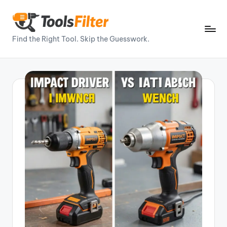
Skip
to
T
Find the Right Tool. Skip the Guesswork.
content
o
o
ls
Fi
lt
e
r
–
P
o
w