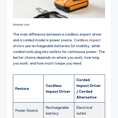
Amazon.com
The main difference between a cordless impact driver
and a corded model is power source.
Cordless impact
drivers
use rechargeable batteries for mobility, while
corded tools plug into outlets for continuous power. The
better choice depends on where you work, how long
you work, and how much torque you need.
Corded
Cordless
Impact Driver
Feature
Impact Driver
/ Corded
Alternative
Rechargeable
Electrical
Power Source
battery
outlet