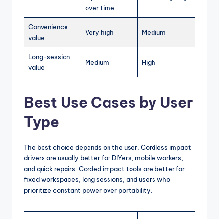
over time
Convenience
Very high
Medium
value
Long-session
Medium
High
value
Best Use Cases by User
Type
The best choice depends on the user. Cordless impact
drivers are usually better for DIYers, mobile workers,
and quick repairs. Corded impact tools are better for
fixed workspaces, long sessions, and users who
prioritize constant power over portability.