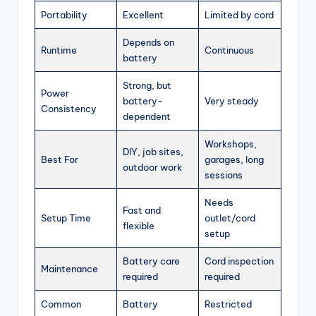
Portability
Excellent
Limited by cord
Depends on
Runtime
Continuous
battery
Strong, but
Power
battery-
Very steady
Consistency
dependent
Workshops,
DIY, job sites,
Best For
garages, long
outdoor work
sessions
Needs
Fast and
Setup Time
outlet/cord
flexible
setup
Battery care
Cord inspection
Maintenance
required
required
Common
Battery
Restricted