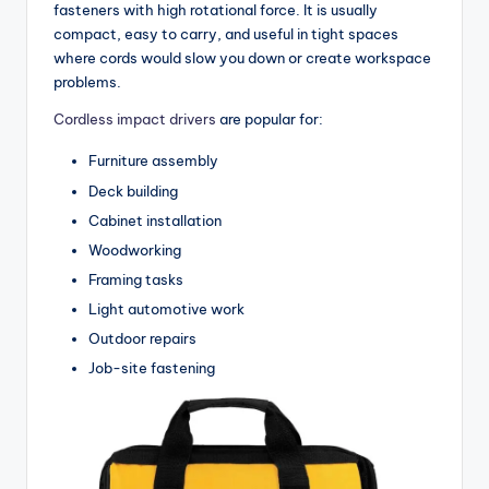
fasteners with high rotational force. It is usually
compact, easy to carry, and useful in tight spaces
where cords would slow you down or create workspace
problems.
Cordless impact drivers
are popular for:
Furniture assembly
Deck building
Cabinet installation
Woodworking
Framing tasks
Light automotive work
Outdoor repairs
Job-site fastening