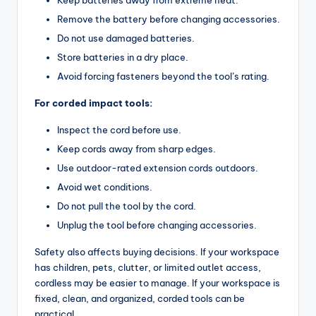
Remove the battery before changing accessories.
Do not use damaged batteries.
Store batteries in a dry place.
Avoid forcing fasteners beyond the tool’s rating.
For corded impact tools:
Inspect the cord before use.
Keep cords away from sharp edges.
Use outdoor-rated extension cords outdoors.
Avoid wet conditions.
Do not pull the tool by the cord.
Unplug the tool before changing accessories.
Safety also affects buying decisions. If your workspace
has children, pets, clutter, or limited outlet access,
cordless may be easier to manage. If your workspace is
fixed, clean, and organized, corded tools can be
practical.