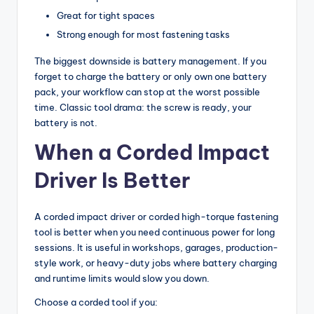
Great for tight spaces
Strong enough for most fastening tasks
The biggest downside is battery management. If you
forget to charge the battery or only own one battery
pack, your workflow can stop at the worst possible
time. Classic tool drama: the screw is ready, your
battery is not.
When a Corded Impact
Driver Is Better
A corded impact driver or corded high-torque fastening
tool is better when you need continuous power for long
sessions. It is useful in workshops, garages, production-
style work, or heavy-duty jobs where battery charging
and runtime limits would slow you down.
Choose a corded tool if you: