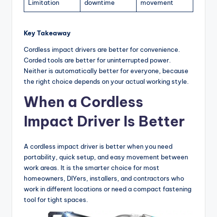
Limitation
downtime
movement
Key Takeaway
Cordless impact drivers are better for convenience.
Corded tools are better for uninterrupted power.
Neither is automatically better for everyone, because
the right choice depends on your actual working style.
When a Cordless
Impact Driver Is Better
A cordless impact driver is better when you need
portability, quick setup, and easy movement between
work areas. It is the smarter choice for most
homeowners, DIYers, installers, and contractors who
work in different locations or need a compact fastening
tool for tight spaces.