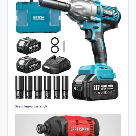
Seesii Impact Wrench