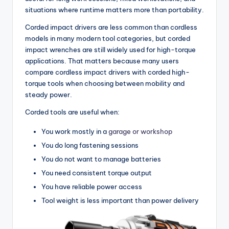
situations where runtime matters more than portability.
Corded impact drivers are less common than cordless
models in many modern tool categories, but corded
impact wrenches are still widely used for high-torque
applications. That matters because many users
compare cordless impact drivers with corded high-
torque tools when choosing between mobility and
steady power.
Corded tools are useful when:
You work mostly in a
garage or workshop
You do long fastening sessions
You do not want to manage batteries
You need consistent torque output
You have reliable power access
Tool weight is less important than power delivery