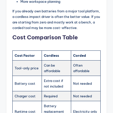
More workspace planning
If you already own batteries from a major tool platform,
a cordless impact driver is often the better value. If you
are starting from zero and mostly work at a bench, a
corded tool may be more cost-effective.
Cost Comparison Table
Cost Factor
Cordless
Corded
Can be
Often
Tool-only price
affordable
affordable
Extra cost if
Battery cost
Not needed
not included
Charger cost
Required
Not needed
Battery
Runtime cost
replacement
Electricity only