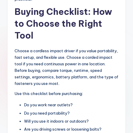
Buying Checklist: How
to Choose the Right
Tool
Choose a cordless impact driver if you value portability,
fast setup, and flexible use. Choose a corded impact
tool if you need continuous power in one location.
Before buying, compare torque, runtime, speed
settings, ergonomics, battery platform, and the type of
fasteners you use most.
Use this checklist before purchasing:
Do you work near outlets?
Do you need portability?
Will you use it indoors or outdoors?
Are you driving screws or loosening bolts?