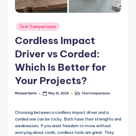
e
r
Posted
T
Tool Comparisons
in
o
Cordless Impact
o
Driver vs Corded:
l
Which Is Better for
R
e
Your Projects?
vi
Michael Harris
Tool Comparisons
May 10, 2026
Posted
Posted
e
by
in
w
Choosing between a cordless impact driver and a
s,
corded one can be tricky. Both have their strengths and
weaknesses. If you want freedom to move without
C
worrying about cords, cordless tools are great. They