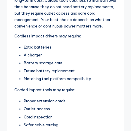
long-term cost. Corded tools cost less to maintain over
time because they do not need battery replacements,
but they require outlet access and safe cord
management. Your best choice depends on whether
convenience or continuous power matters more.
Cordless impact drivers may require:
Extra batteries
A charger
Battery storage care
Future battery replacement
Matching tool platform compatibility
Corded impact tools may require:
Proper extension cords
Outlet access
Cord inspection
Safer cable routing