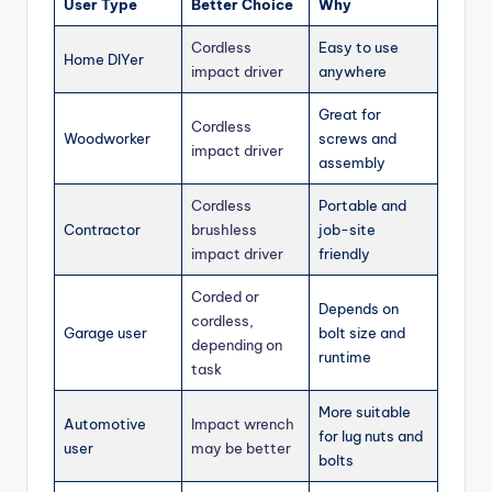
User Type
Better Choice
Why
Cordless
Easy to use
Home DIYer
impact driver
anywhere
Great for
Cordless
Woodworker
screws and
impact driver
assembly
Cordless
Portable and
Contractor
brushless
job-site
impact driver
friendly
Corded or
Depends on
cordless,
Garage user
bolt size and
depending on
runtime
task
More suitable
Automotive
Impact wrench
for lug nuts and
user
may be better
bolts