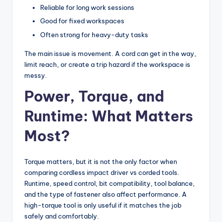
Reliable for long work sessions
Good for fixed workspaces
Often strong for heavy-duty tasks
The main issue is movement. A cord can get in the way,
limit reach, or create a trip hazard if the workspace is
messy.
Power, Torque, and
Runtime: What Matters
Most?
Torque matters, but it is not the only factor when
comparing cordless impact driver vs corded tools.
Runtime, speed control, bit compatibility, tool balance,
and the type of fastener also affect performance. A
high-torque tool is only useful if it matches the job
safely and comfortably.