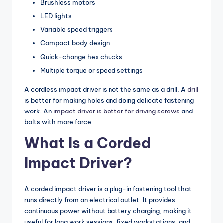
Brushless motors
LED lights
Variable speed triggers
Compact body design
Quick-change hex chucks
Multiple torque or speed settings
A cordless impact driver is not the same as a drill. A
drill
is better for making holes and doing delicate fastening
work. An
impact driver is better for driving screws
and
bolts with more force.
What Is a Corded
Impact Driver?
A corded impact driver is a plug-in fastening tool that
runs directly from an electrical outlet. It provides
continuous power without battery charging, making it
useful for long work sessions, fixed workstations, and