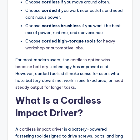
Choose
cordless
if you move around often.
Choose
corded
if you work near outlets and need
continuous power.
Choose
cordless brushless
if you want the best
mix of power, runtime, and convenience.
Choose
corded high-torque tools
for
heavy
workshop or automotive jobs
.
For most modern users, the
cordless option wins
because battery
technology has improved a lot.
However, corded tools still make sense for users who
hate battery downtime, work in one fixed area, or
need
steady output for longer tasks
.
What Is a Cordless
Impact Driver?
A
cordless impact driver
is a battery-powered
fastening tool designed to drive screws, bolts, and long