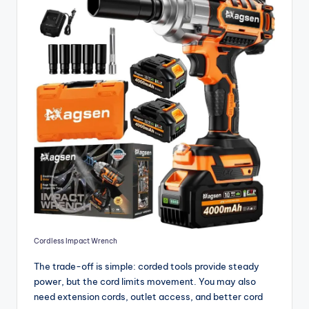
Cordless Impact Wrench
The trade-off is simple: corded tools provide steady
power, but the cord limits movement. You may also
need extension cords, outlet access, and better cord