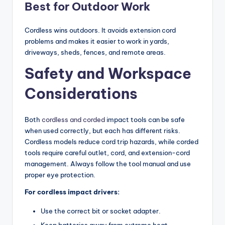
Best for Outdoor Work
Cordless wins outdoors. It avoids extension cord
problems and makes it easier to work in yards,
driveways, sheds, fences, and remote areas.
Safety and Workspace
Considerations
Both
cordless and corded
impact tools can be safe
when used correctly, but each has different risks.
Cordless models reduce cord trip hazards, while corded
tools require careful outlet, cord, and extension-cord
management. Always follow the tool manual and use
proper eye protection.
For cordless impact drivers:
Use the correct bit or socket adapter.
Keep batteries away from extreme heat.