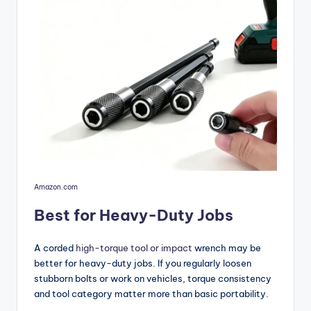
Amazon.com
Best for Heavy-Duty Jobs
A corded
high-torque tool or impact
wrench may be
better for heavy-duty jobs. If you regularly loosen
stubborn bolts or work on vehicles, torque consistency
and tool category matter more than basic portability.