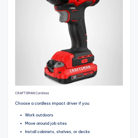
CRAFTSMAN Cordless
Choose a cordless impact driver if you:
Work outdoors
Move around job sites
Install cabinets, shelves, or decks