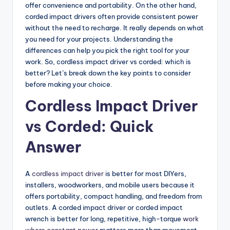
o
offer convenience and portability. On the other hand,
corded impact drivers often provide consistent power
m
without the need to recharge. It really depends on what
p
you need for your projects. Understanding the
differences can help you pick the right tool for your
a
work. So, cordless impact driver vs corded: which is
ri
better? Let’s break down the key points to consider
before making your choice.
s
Cordless Impact Driver
o
n
vs Corded: Quick
s
Answer
&
B
A
cordless impact driver
is better for most DIYers,
installers, woodworkers, and mobile users because it
u
offers portability, compact handling, and freedom from
yi
outlets. A corded impact driver or corded impact
wrench is better for long, repetitive, high-torque
work
n