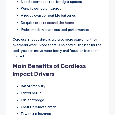
Need a compact tool for tight spaces
Want fewer cord hazards
Already own compatible batteries
Do quick
repairs around the home
Prefer modern brushless tool performance
Cordless impact drivers are also more convenient for
overhead work. Since there is no cord pulling behind the
tool, you can move more freely and focus on fastener
control.
Main Benefits of Cordless
Impact Drivers
Better mobility
Faster setup
Easier storage
Useful in remote areas
Fewer trip hazards