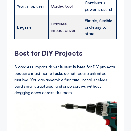
Continuous
Workshop user
Corded tool
power is useful
Simple, flexible,
Cordless
Beginner
and easy to
impact driver
store
Best for DIY Projects
A cordless impact driver is usually best for DIY projects
because most home tasks do not require unlimited
runtime. You can assemble furniture, install shelves,
build small structures, and drive screws without
dragging cords across the room.