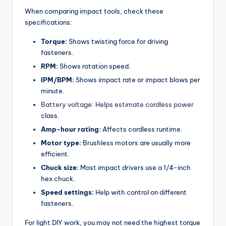
When comparing impact tools, check these
specifications:
Torque:
Shows twisting force for driving
fasteners.
RPM:
Shows rotation speed.
IPM/BPM:
Shows impact rate or impact blows per
minute.
Battery voltage: Helps estimate cordless power
class.
Amp-hour rating:
Affects cordless runtime.
Motor type:
Brushless motors are usually more
efficient.
Chuck size:
Most impact drivers use a 1/4-inch
hex chuck.
Speed settings:
Help with control on different
fasteners.
For light DIY work, you may not need the highest torque