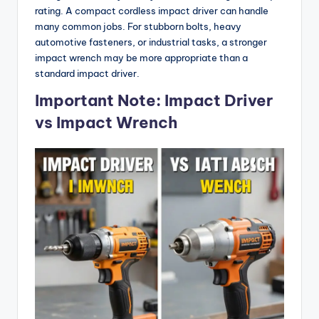
rating. A compact cordless impact driver can handle
many common jobs. For stubborn bolts, heavy
automotive fasteners, or industrial tasks, a stronger
impact wrench may be more appropriate than a
standard impact driver.
Important Note: Impact Driver
vs Impact Wrench