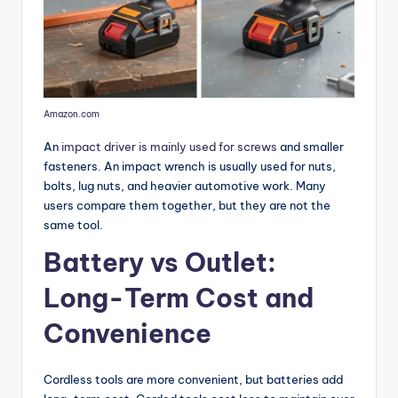
Amazon.com
An
impact driver is mainly used for screws
and smaller
fasteners. An impact wrench is usually used for nuts,
bolts, lug nuts, and heavier automotive work. Many
users compare them together, but they are not the
same tool.
Battery vs Outlet:
Long-Term Cost and
Convenience
Cordless tools are more convenient, but batteries add