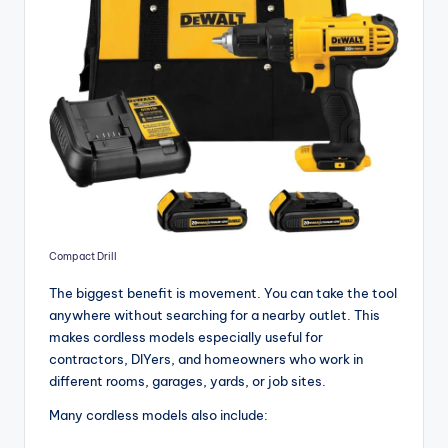
Compact Drill
The biggest benefit is movement. You can take the tool
anywhere without searching for a nearby outlet. This
makes cordless models especially useful for
contractors, DIYers, and homeowners who work in
different rooms, garages, yards, or job sites.
Many cordless models also include: